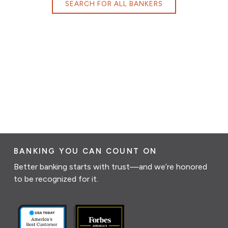
SEARCH FOR ALL BANKERS
BANKING YOU CAN COUNT ON
Better banking starts with trust—and we’re honored
to be recognized for it.