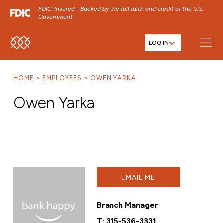
FDIC-Insured - Backed by the full faith and credit of the U.S.
Government
LOG IN
SKIP TO MAIN MENU
SKIP TO MAIN CONTENT
HOME
EMPLOYEES
OWEN YARKA
SKIP TO FOOTER CONTENT
Owen Yarka
EMAIL ME
Branch Manager
T:
315-536-3331