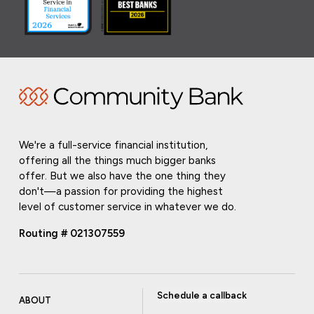
We're a full-service financial institution,
offering all the things much bigger banks
offer. But we also have the one thing they
don't—a passion for providing the highest
level of customer service in whatever we do.
Routing # 021307559
Schedule a callback
ABOUT