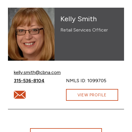
Kelly Smith
Retail Services Officer
Email Kelly Smith at
kelly.smith@cbna.com
Call Kelly Smith at
315-536-8104
NMLS ID: 1099705
Email Kelly Smith at kelly.smith@cbna.com
VIEW PROFILE