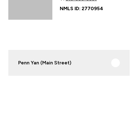
NMLS ID: 2770954
Penn Yan (Main Street)