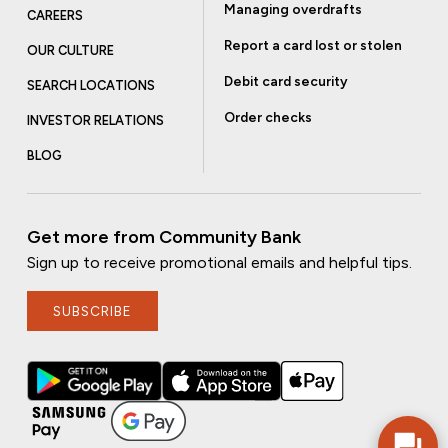
Managing overdrafts
CAREERS
Report a card lost or stolen
OUR CULTURE
Debit card security
SEARCH LOCATIONS
Order checks
INVESTOR RELATIONS
BLOG
Get more from Community Bank
Sign up to receive promotional emails and helpful tips.
SUBSCRIBE