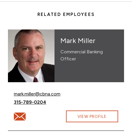
RELATED EMPLOYEES
Mark Miller
Commercial Banking
Officer
Email Mark Miller at
mark.miller@cbna.com
Call Mark Miller at
315-789-0204
Email Mark Miller at mark.miller@cbna.com
VIEW PROFILE