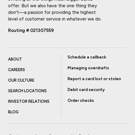
offer. But we also have the one thing they
don't—a passion for providing the highest
level of customer service in whatever we do.
Routing # 021307559
Schedule a callback
ABOUT
Managing overdrafts
CAREERS
Report a card lost or stolen
OUR CULTURE
Debit card security
SEARCH LOCATIONS
Order checks
INVESTOR RELATIONS
BLOG