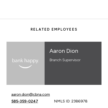
RELATED EMPLOYEES
Aaron Dion
Branch Supervisor
Email Aaron Dion at
aaron.dion@cbna.com
Call Aaron Dion at
585-359-0247
NMLS ID: 2386978