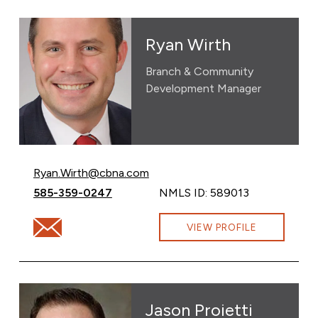
Ryan Wirth
Branch & Community
Development Manager
Email Ryan Wirth at
Ryan.Wirth@cbna.com
Call Ryan Wirth at
585-359-0247
NMLS ID: 589013
Email Ryan Wirth at Ryan.Wirth@cbna.com
VIEW PROFILE
Jason Proietti