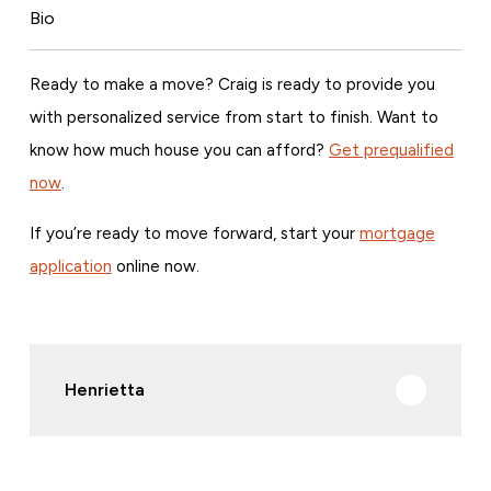
Bio
Ready to make a move? Craig is ready to provide you
with personalized service from start to finish. Want to
know how much house you can afford?
Get prequalified
now
.
If you’re ready to move forward, start your
mortgage
application
online now.
Henrietta