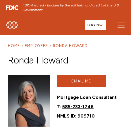
FDIC-Insured - Backed by the full faith and credit of the U.S.
Government
LOG IN
SKIP TO MAIN MENU
SKIP TO MAIN CONTENT
HOME
EMPLOYEES
RONDA HOWARD
SKIP TO FOOTER CONTENT
Ronda Howard
EMAIL ME
Mortgage Loan Consultant
T:
585-233-1746
NMLS ID: 909710