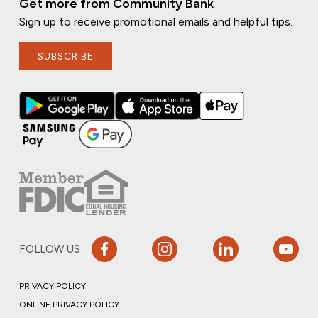
Get more from Community Bank
Sign up to receive promotional emails and helpful tips.
SUBSCRIBE
FOLLOW US
PRIVACY POLICY
ONLINE PRIVACY POLICY