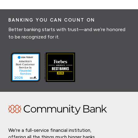
BANKING YOU CAN COUNT ON
Better banking starts with trust—and we’re honored
to be recognized for it.
We're a full-service financial institution,
offering all the things much bigger banks