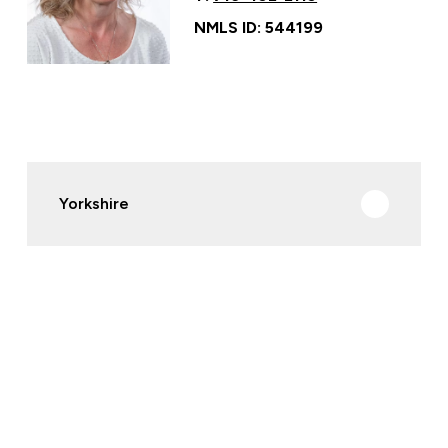
NMLS ID: 544199
Yorkshire