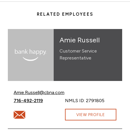
RELATED EMPLOYEES
Amie Russell
Customer Service
Representative
Email Amie Russell at
Amie.Russell@cbna.com
Call Amie Russell at
716-492-2119
NMLS ID: 2791805
Email Amie Russell at Amie.Russell@cbna.com
VIEW PROFILE