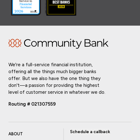
We're a full-service financial institution,
offering all the things much bigger banks
offer. But we also have the one thing they
don't—a passion for providing the highest
level of customer service in whatever we do.
Routing # 021307559
Schedule a callback
ABOUT