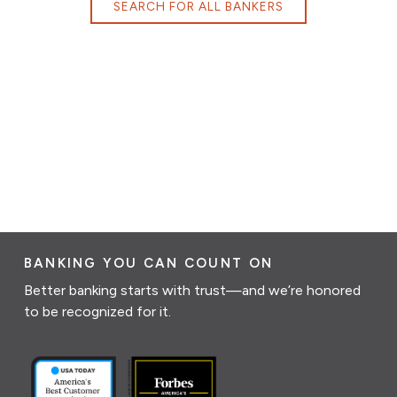
SEARCH FOR ALL BANKERS
BANKING YOU CAN COUNT ON
Better banking starts with trust—and we’re honored
to be recognized for it.