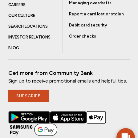
Managing overdrafts
CAREERS
Report a card lost or stolen
OUR CULTURE
Debit card security
SEARCH LOCATIONS
Order checks
INVESTOR RELATIONS
BLOG
Get more from Community Bank
Sign up to receive promotional emails and helpful tips.
SUBSCRIBE