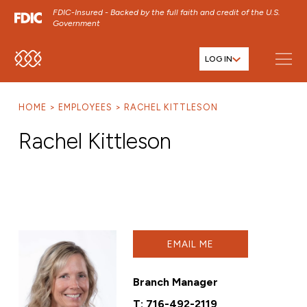
FDIC-Insured - Backed by the full faith and credit of the U.S.
Government
LOG IN
SKIP TO MAIN MENU
SKIP TO MAIN CONTENT
HOME
EMPLOYEES
RACHEL KITTLESON
SKIP TO FOOTER CONTENT
Rachel Kittleson
EMAIL ME
Branch Manager
T:
716-492-2119