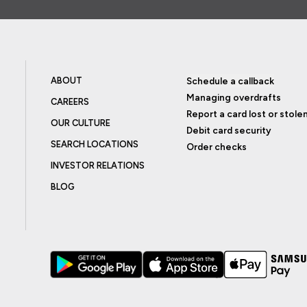
ABOUT
Schedule a callback
Managing overdrafts
CAREERS
Report a card lost or stole
OUR CULTURE
Debit card security
SEARCH LOCATIONS
Order checks
INVESTOR RELATIONS
BLOG