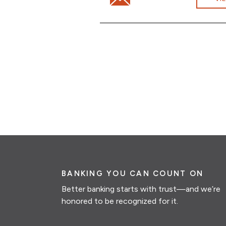
BANKING YOU CAN COUNT ON
Better banking starts with trust—and we’re
honored to be recognized for it.