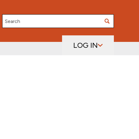
Search
LOG IN