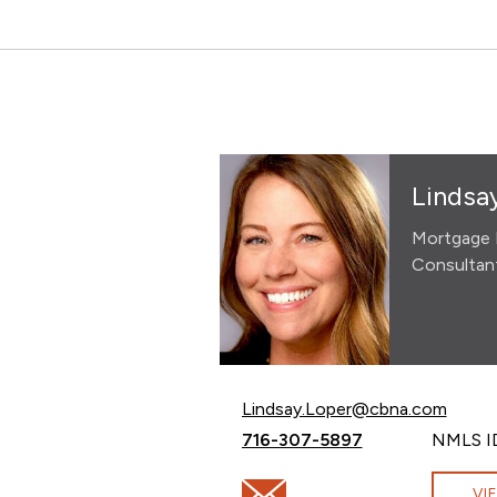
Lindsa
Mortgage 
Consultan
Email Lindsay Loper at
Lindsay.Loper@cbna.com
Call Lindsay Loper at
716-307-5897
NMLS I
Email Lindsay Loper at Lindsa
VI