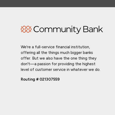
We're a full-service financial institution,
offering all the things much bigger banks
offer. But we also have the one thing they
don't—a passion for providing the highest
level of customer service in whatever we do.
Routing # 021307559