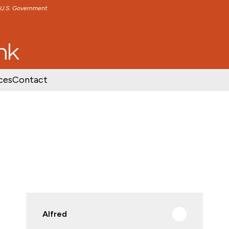
e U.S. Government
TENT
SKIP TO FOOTER CONTENT
ces
Contact
Alfred