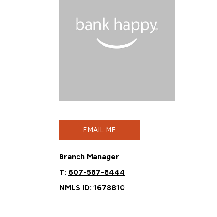
EMAIL ME
Branch Manager
T:
607-587-8444
NMLS ID: 1678810