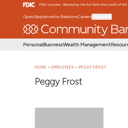
FDIC-Insured - Backed by the full faith and credit of th
Open/Apply
Investor Relations
Careers
Location
SKIP TO MAIN MENU
SKIP TO MAIN CON
Personal
Business
Wealth Management
Resour
HOME
EMPLOYEES
PEGGY FROST
Peggy Frost