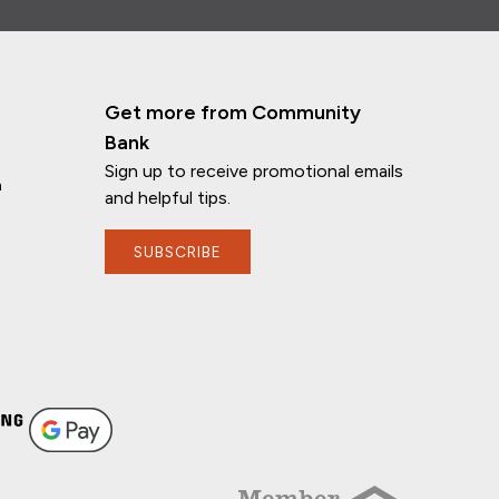
Get more from Community
Bank
Sign up to receive promotional emails
n
and helpful tips.
SUBSCRIBE
If you have any questions, I'm here to
help!