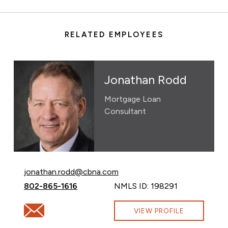
RELATED EMPLOYEES
Jonathan Rodd
Mortgage Loan
Consultant
Email Jonathan Rodd at
jonathan.rodd@cbna.com
Call Jonathan Rodd at
802-865-1616
NMLS ID: 198291
Email Jonathan Rodd at jonathan.rodd@cbna.com
VIEW PROFILE