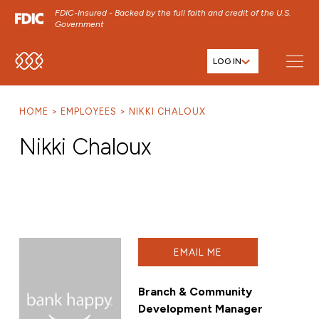
FDIC-Insured - Backed by the full faith and credit of the U.S.
Government
LOG IN
SKIP TO MAIN MENU
SKIP TO MAIN CONTENT
HOME
EMPLOYEES
NIKKI CHALOUX
SKIP TO FOOTER CONTENT
Nikki Chaloux
EMAIL ME
Branch & Community
Development Manager