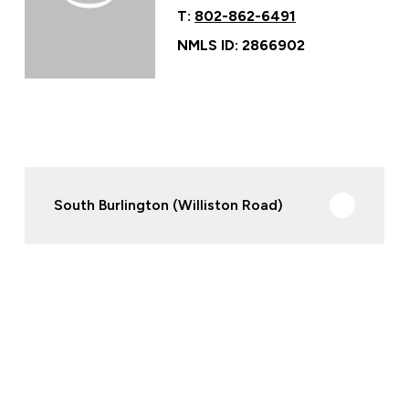
T:
802-862-6491
NMLS ID: 2866902
South Burlington (Williston Road)