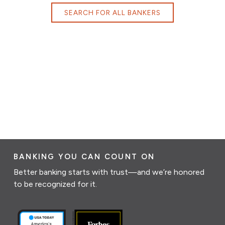
SEARCH FOR ALL BANKERS
BANKING YOU CAN COUNT ON
Better banking starts with trust—and we’re honored
to be recognized for it.