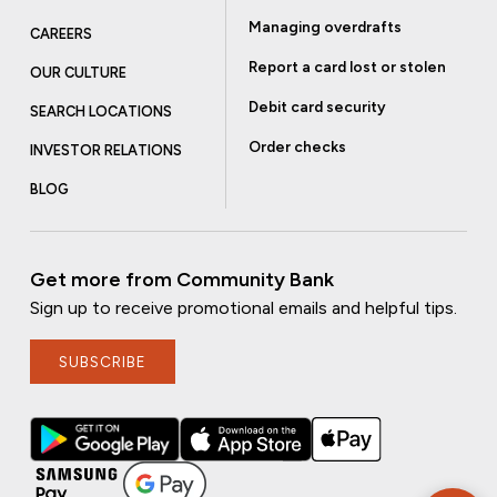
Managing overdrafts
CAREERS
Report a card lost or stolen
OUR CULTURE
Debit card security
SEARCH LOCATIONS
Order checks
INVESTOR RELATIONS
BLOG
Get more from Community Bank
Sign up to receive promotional emails and helpful tips.
SUBSCRIBE