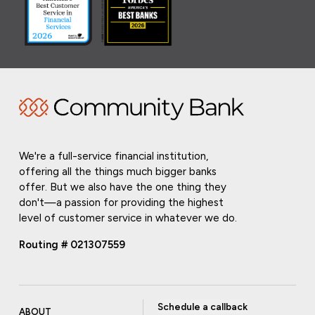
We're a full-service financial institution,
offering all the things much bigger banks
offer. But we also have the one thing they
don't—a passion for providing the highest
level of customer service in whatever we do.
Routing # 021307559
Schedule a callback
ABOUT