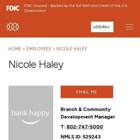
FDIC-Insured - Backed by the full faith and credit of the U.S.
Government
LOG IN
SKIP TO MAIN MENU
SKIP TO MAIN CONTENT
HOME
EMPLOYEES
NICOLE HALEY
SKIP TO FOOTER CONTENT
Nicole Haley
EMAIL ME
Branch & Community
Development Manager
T:
802-747-5000
NMLS ID: 529243