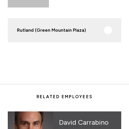
Rutland (Green Mountain Plaza)
RELATED EMPLOYEES
David Carrabino