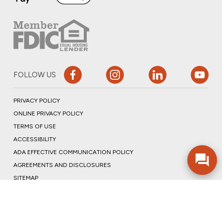
FOLLOW US
PRIVACY POLICY
ONLINE PRIVACY POLICY
TERMS OF USE
ACCESSIBILITY
ADA EFFECTIVE COMMUNICATION POLICY
AGREEMENTS AND DISCLOSURES
SITEMAP
ADOBE ACROBAT
©2026 COMMUNITY BANK, N.A.