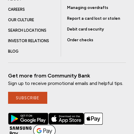
Managing overdrafts
CAREERS
Report a card lost or stolen
OUR CULTURE
Debit card security
SEARCH LOCATIONS
Order checks
INVESTOR RELATIONS
BLOG
Get more from Community Bank
Sign up to receive promotional emails and helpful tips.
SUBSCRIBE