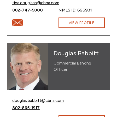
Email Tina Douglass at
tina.douglass@cbna.com
Call Tina Douglass at
802-747-5000
NMLS ID: 696931
Email Tina Douglass at tina.douglass@cbna.com
VIEW PROFILE
Douglas Babbitt
Commercial Banking
Officer
Email Douglas Babbitt at
douglas.babbitt@cbna.com
Call Douglas Babbitt at
802-865-1917