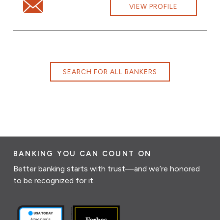
Email Douglas Babbitt at douglas.babbitt@cbna.com
VIEW PROFILE
SEARCH FOR ALL BANKERS
BANKING YOU CAN COUNT ON
Better banking starts with trust—and we’re honored
to be recognized for it.