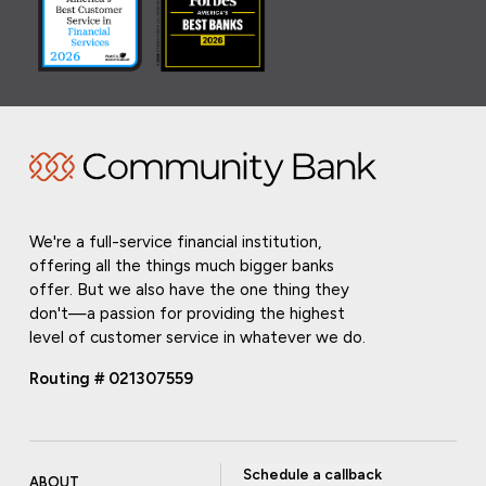
We're a full-service financial institution,
offering all the things much bigger banks
offer. But we also have the one thing they
don't—a passion for providing the highest
level of customer service in whatever we do.
Routing # 021307559
Schedule a callback
ABOUT