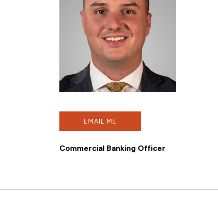
EMAIL ME
Commercial Banking Officer