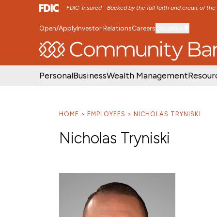
FDIC-Insured - Backed by the full faith and credit of th
Open/Apply
Investor Relations
Careers
Location
SKIP TO MAIN MENU
SKIP TO MAIN CON
Personal
Business
Wealth Management
Resour
HOME
EMPLOYEES
NICHOLAS TRYNISKI
Nicholas Tryniski