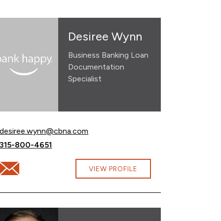
Desiree Wynn
Business Banking Loan
Documentation
Specialist
Email Desiree Wynn at
desiree.wynn@cbna.com
Call Desiree Wynn at
315-800-4651
Email Desiree Wynn at desiree.wynn@cbna.com
VIEW PROFILE