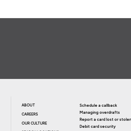
ABOUT
Schedule a callback
Managing overdrafts
CAREERS
Report a card lost or stole
OUR CULTURE
Debit card security