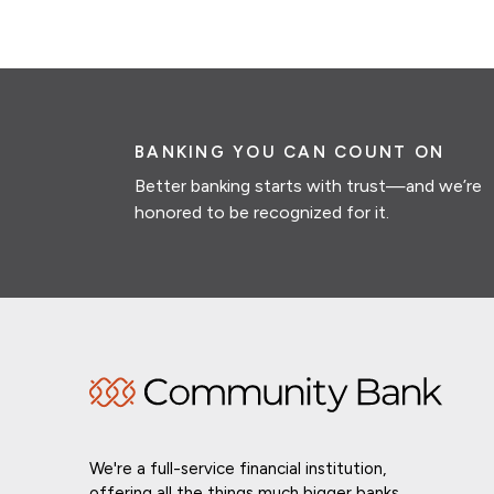
BANKING YOU CAN COUNT ON
Better banking starts with trust—and we’re
honored to be recognized for it.
We're a full-service financial institution,
offering all the things much bigger banks