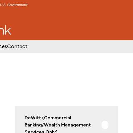
e U.S. Government
TENT
SKIP TO FOOTER CONTENT
ces
Contact
DeWitt (Commercial
Banking/Wealth Management
Services Only)