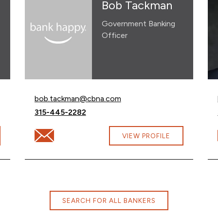
Bob Tackman
Government Banking
Officer
Email Bob Tackman at
bob.tackman@cbna.com
Call Bob Tackman at
315-445-2282
lytska@cbna.com
Email Bob Tackman at bob.tackman@cbna.com
VIEW PROFILE
SEARCH FOR ALL BANKERS