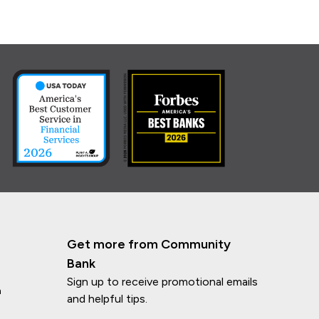
Get more from Community
Bank
Sign up to receive promotional emails
n
and helpful tips.