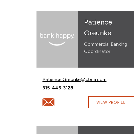
Patience
Greunke
Commercial Banking
Coordinator
Email Patience Greunke at
Patience.Greunke@cbna.com
Call Patience Greunke at
315-445-3128
Email Patience Greunke at Patience.Gre
VIEW PROFILE