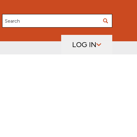
Search
LOG IN