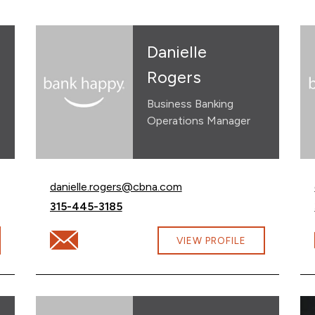
Danielle
Rogers
Business Banking
Operations Manager
Email Danielle Rogers at
danielle.rogers@cbna.com
Call Danielle Rogers at
315-445-3185
unke@cbna.com
Email Danielle Rogers at danielle.rogers@cbna.com
VIEW PROFILE