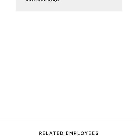
RELATED EMPLOYEES