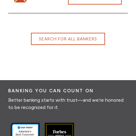
SEARCH FOR ALL BANKERS
BANKING YOU CAN COUNT ON
Better banking starts with trust—and we’re honored
to be recognized for it.