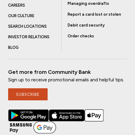
Managing overdrafts
CAREERS
Report a card lost or stolen
OUR CULTURE
Debit card security
SEARCH LOCATIONS
Order checks
INVESTOR RELATIONS
BLOG
Get more from Community Bank
Sign up to receive promotional emails and helpful tips.
SUBSCRIBE