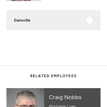
Dansville
RELATED EMPLOYEES
Craig Nobbs
Mortgage Loan