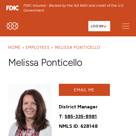
FDIC-Insured - Backed by the full faith and credit of the U.S.
Government
LOG IN
SKIP TO MAIN MENU
SKIP TO MAIN CONTENT
HOME
EMPLOYEES
MELISSA PONTICELLO
SKIP TO FOOTER CONTENT
Melissa Ponticello
EMAIL ME
District Manager
T:
585-335-8981
NMLS ID: 628148