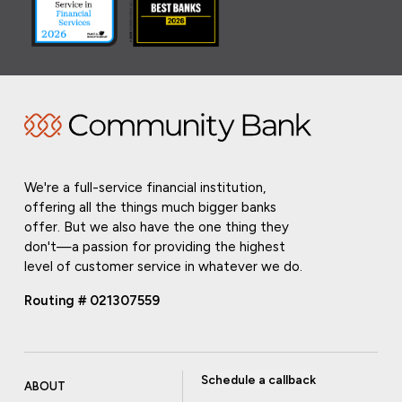
We're a full-service financial institution,
offering all the things much bigger banks
offer. But we also have the one thing they
don't—a passion for providing the highest
level of customer service in whatever we do.
Routing # 021307559
Schedule a callback
ABOUT