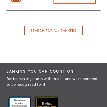
SEARCH FOR ALL BANKERS
BANKING YOU CAN COUNT ON
Better banking starts with trust—and we’re honored
to be recognized for it.