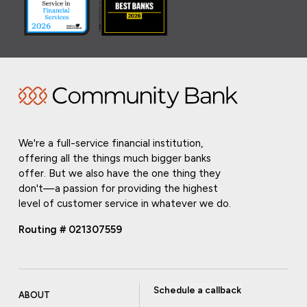
We're a full-service financial institution,
offering all the things much bigger banks
offer. But we also have the one thing they
don't—a passion for providing the highest
level of customer service in whatever we do.
Routing # 021307559
Schedule a callback
ABOUT