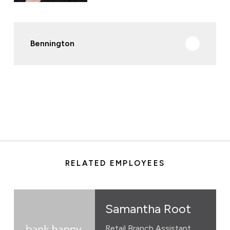
Bennington
RELATED EMPLOYEES
Samantha Root
Retail Branch Assistant