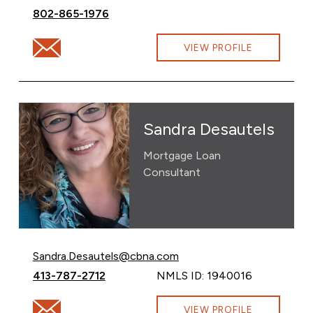
Call David Schalk at
802-865-1976
Email David Schalk at david.schalk@cbna.com
VIEW PROFILE
Sandra Desautels
Mortgage Loan
Consultant
Email Sandra Desautels at
Sandra.Desautels@cbna.com
Call Sandra Desautels at
413-787-2712
NMLS ID: 1940016
Email Sandra Desautels at Sandra.Desautels@cbna.com
VIEW PROFILE