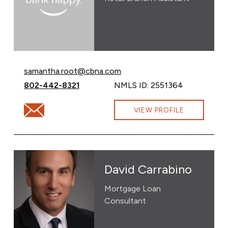
Email Samantha Root at
samantha.root@cbna.com
Call Samantha Root at
802-442-8321
NMLS ID: 2551364
Email Samantha Root at samantha.root@cbna.com
VIEW PROFILE
David Carrabino
Mortgage Loan
Consultant