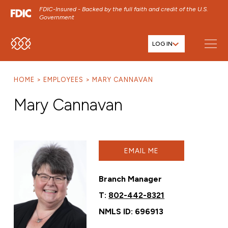
FDIC-Insured - Backed by the full faith and credit of the U.S.
Government
LOG IN
SKIP TO MAIN MENU
SKIP TO MAIN CONTENT
HOME
EMPLOYEES
MARY CANNAVAN
SKIP TO FOOTER CONTENT
Mary Cannavan
EMAIL ME
Branch Manager
T:
802-442-8321
NMLS ID: 696913