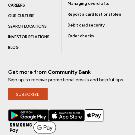
Managing overdrafts
CAREERS
Report a card lost or stolen
OUR CULTURE
Debit card security
SEARCH LOCATIONS
Order checks
INVESTOR RELATIONS
BLOG
Get more from Community Bank
Sign up to receive promotional emails and helpful tips.
SUBSCRIBE