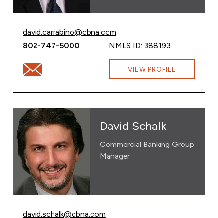
Email David Carrabino at
david.carrabino@cbna.com
Call David Carrabino at
802-747-5000
NMLS ID: 388193
Email David Carrabino at david.carrabino@cbna.com
VIEW PROFILE
David Schalk
Commercial Banking Group
Manager
Email David Schalk at
david.schalk@cbna.com