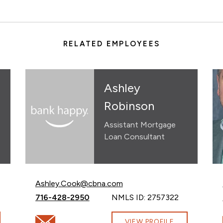
RELATED EMPLOYEES
Ashley
Robinson
Assistant Mortgage
Loan Consultant
Email Ashley Robinson at
Ashley.Cook@cbna.com
Call Ashley Robinson at
716-428-2950
NMLS ID: 2757322
Email Ashley Robinson at Ashley.Cook@cbna.com
VIEW PROFILE