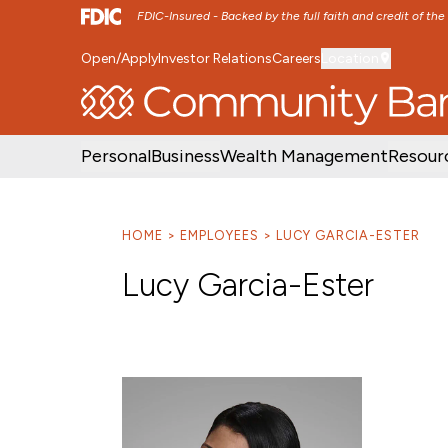
FDIC-Insured - Backed by the full faith and credit of th
Open/Apply
Investor Relations
Careers
Location
SKIP TO MAIN MENU
SKIP TO MAIN CON
Personal
Business
Wealth Management
Resour
HOME
EMPLOYEES
LUCY GARCIA-ESTER
Lucy Garcia-Ester