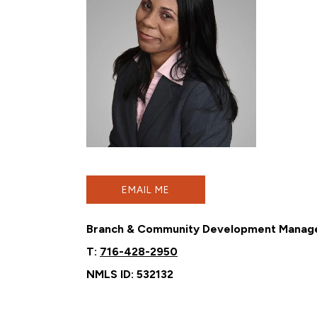
EMAIL ME
Branch & Community Development Manag
T:
716-428-2950
NMLS ID: 532132