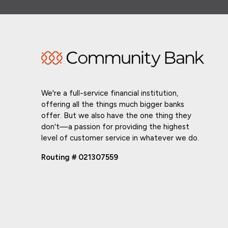
We're a full-service financial institution,
offering all the things much bigger banks
offer. But we also have the one thing they
don't—a passion for providing the highest
level of customer service in whatever we do.
Routing # 021307559