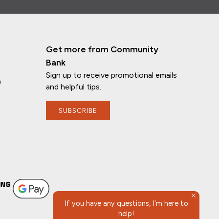
Get more from Community
Bank
Sign up to receive promotional emails
n
and helpful tips.
SUBSCRIBE
If you have any questions, I'm here to
help!