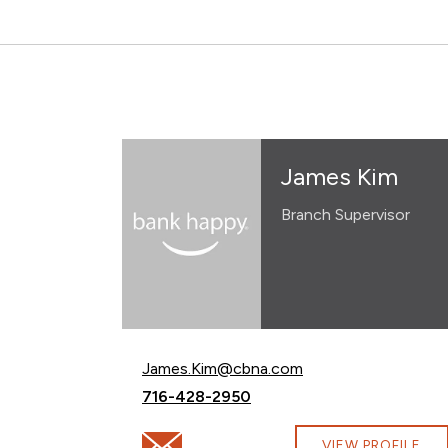
James Kim
Branch Supervisor
Email James Kim at
James.Kim@cbna.com
Call James Kim at
716-428-2950
Email James Kim at James.Kim@cbna.com
VIEW PROFILE