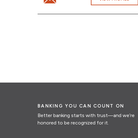
BANKING YOU CAN COUNT ON
Better banking starts with trust—and we’re
honored to be recognized for it.