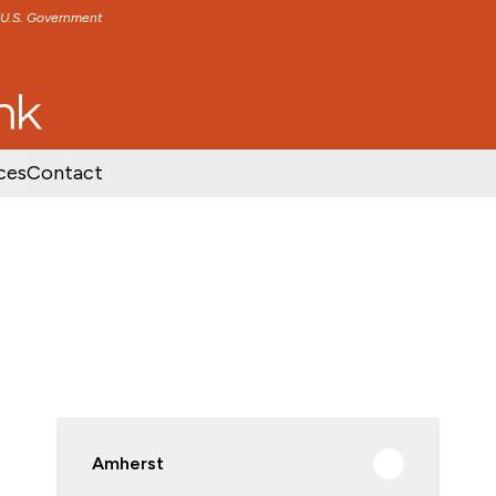
e U.S. Government
TENT
SKIP TO FOOTER CONTENT
ces
Contact
Amherst