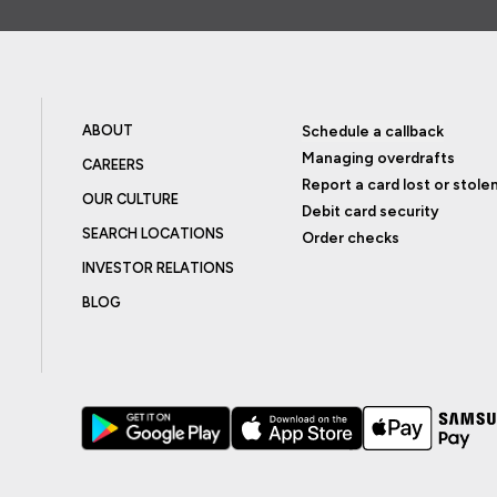
ABOUT
Schedule a callback
Managing overdrafts
CAREERS
Report a card lost or stole
OUR CULTURE
Debit card security
SEARCH LOCATIONS
Order checks
INVESTOR RELATIONS
BLOG