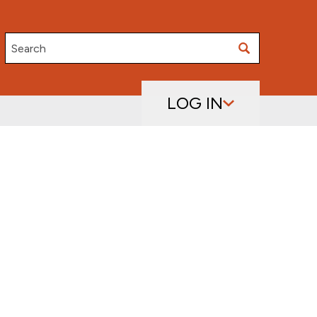
Search
LOG IN