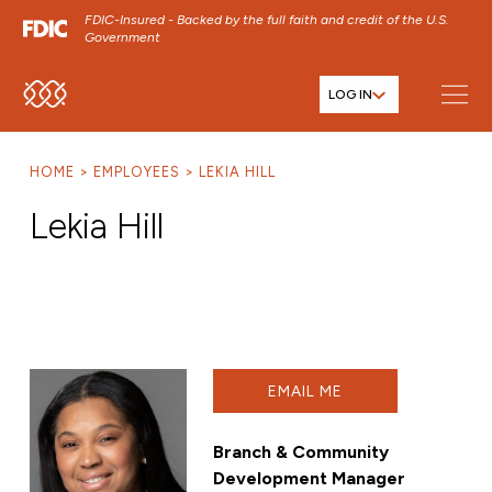
FDIC-Insured - Backed by the full faith and credit of the U.S.
Government
LOG IN
SKIP TO MAIN MENU
SKIP TO MAIN CONTENT
HOME
EMPLOYEES
LEKIA HILL
SKIP TO FOOTER CONTENT
Lekia Hill
EMAIL ME
Branch & Community
Development Manager