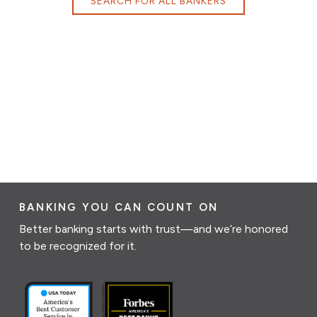
SEARCH FOR ALL BANKERS
BANKING YOU CAN COUNT ON
Better banking starts with trust—and we’re honored
to be recognized for it.