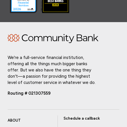
We're a full-service financial institution,
offering all the things much bigger banks
offer. But we also have the one thing they
don't—a passion for providing the highest
level of customer service in whatever we do.
Routing # 021307559
Schedule a callback
ABOUT