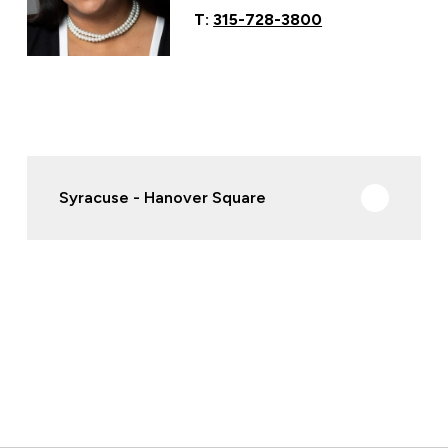
T:
315-728-3800
Syracuse - Hanover Square