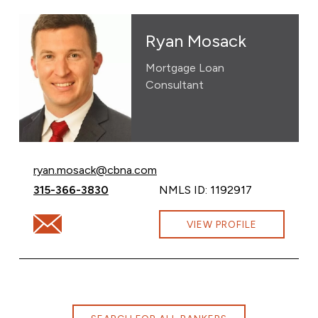
Ryan Mosack
Mortgage Loan
Consultant
Email Ryan Mosack at
ryan.mosack@cbna.com
Call Ryan Mosack at
315-366-3830
NMLS ID: 1192917
Email Ryan Mosack at ryan.mosack@cbna.com
VIEW PROFILE