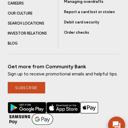
Managing overdrafts
CAREERS
Report a card lost or stolen
OUR CULTURE
Debit card security
SEARCH LOCATIONS
Order checks
INVESTOR RELATIONS
BLOG
Get more from Community Bank
Sign up to receive promotional emails and helpful tips.
SUBSCRIBE