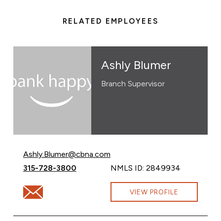
RELATED EMPLOYEES
Ashly Blumer
Branch Supervisor
Email Ashly Blumer at
Ashly.Blumer@cbna.com
Call Ashly Blumer at
315-728-3800
NMLS ID: 2849934
Email Ashly Blumer at Ashly.Blumer@cbna.com
VIEW PROFILE