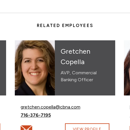
RELATED EMPLOYEES
Gretchen
Copella
AVP, Commercial
Banking Officer
Email Gretchen Copella at
gretchen.copella@cbna.com
Call Gretchen Copella at
716-376-7195
na.com
Email Gretchen Copella at gretchen.copella@cbna.
VIEW PROFILE