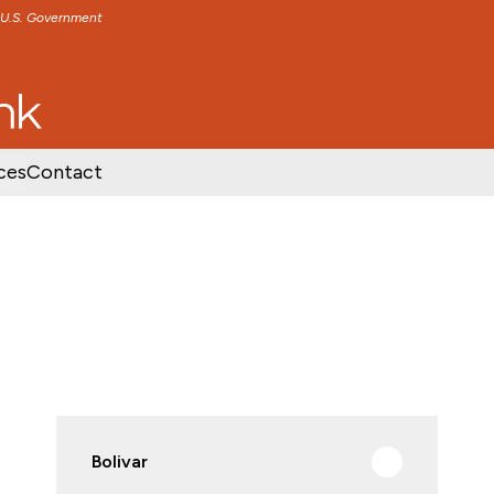
e U.S. Government
TENT
SKIP TO FOOTER CONTENT
ces
Contact
Bolivar