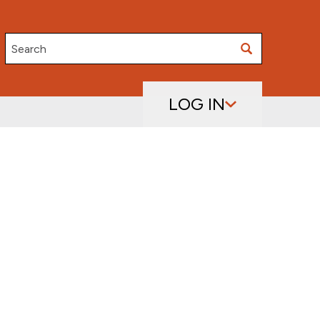
Search
LOG IN