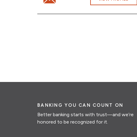
BANKING YOU CAN COUNT ON
Better banking starts with trust—and we’re
honored to be recognized for it.