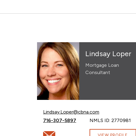
Lindsay Loper
Mortgage Loan
Consultant
Email Lindsay Loper at
Lindsay.Loper@cbna.com
Call Lindsay Loper at
716-307-5897
NMLS ID: 2770981
Email Lindsay Loper at Lindsay.Loper@cb
VIEW PROFILE