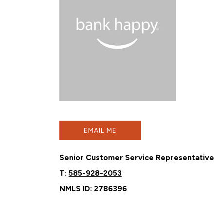
EMAIL ME
Senior Customer Service Representative
T:
585-928-2053
NMLS ID: 2786396