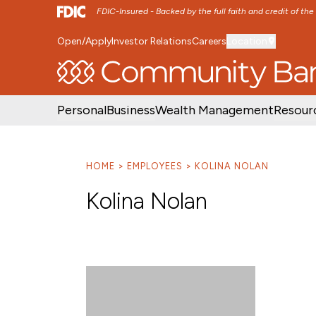
FDIC-Insured - Backed by the full faith and credit of th
Open/Apply
Investor Relations
Careers
Location
SKIP TO MAIN MENU
SKIP TO MAIN CON
Personal
Business
Wealth Management
Resour
HOME
EMPLOYEES
KOLINA NOLAN
Kolina Nolan