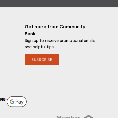
Get more from Community
Bank
Sign up to receive promotional emails
n
and helpful tips.
SUBSCRIBE