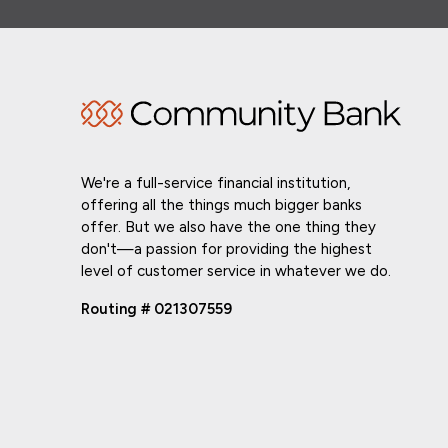
We're a full-service financial institution,
offering all the things much bigger banks
offer. But we also have the one thing they
don't—a passion for providing the highest
level of customer service in whatever we do.
Routing # 021307559