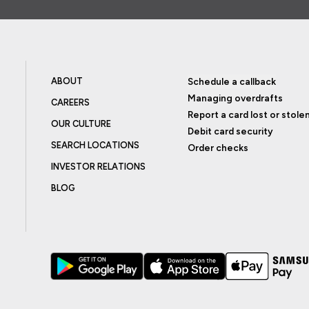
ABOUT
Schedule a callback
Managing overdrafts
CAREERS
Report a card lost or stole
OUR CULTURE
Debit card security
SEARCH LOCATIONS
Order checks
INVESTOR RELATIONS
BLOG