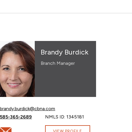
Brandy Burdick
Branch Manager
Email Brandy Burdick at
brandy.burdick@cbna.com
Call Brandy Burdick at
585-365-2689
NMLS ID: 1345181
com
Email Brandy Burdick at brandy.burdick@cbna.com
VIEW PROFILE