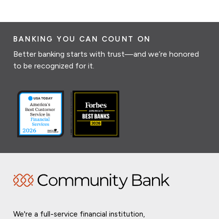
BANKING YOU CAN COUNT ON
Better banking starts with trust—and we’re honored
to be recognized for it.
We're a full-service financial institution,