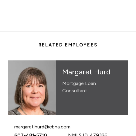
RELATED EMPLOYEES
Margaret Hurd
Mortgage Loan
Consultant
Email Margaret Hurd at
margaret.hurd@cbna.com
Call Margaret Hurd at
607-481-5710
NMLS ID: 479326