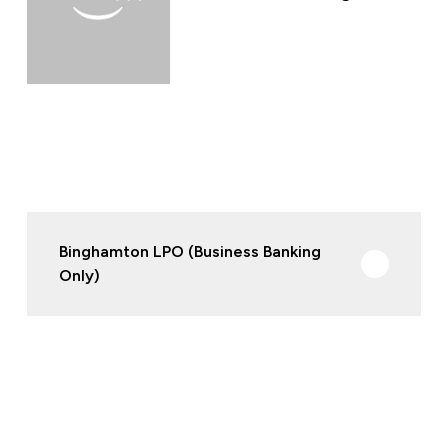
Binghamton LPO (Business Banking
Only)