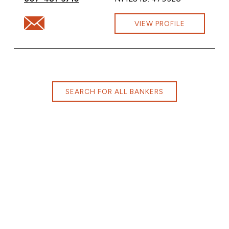
Email Margaret Hurd at margaret.hurd@cbna.com
VIEW PROFILE
SEARCH FOR ALL BANKERS