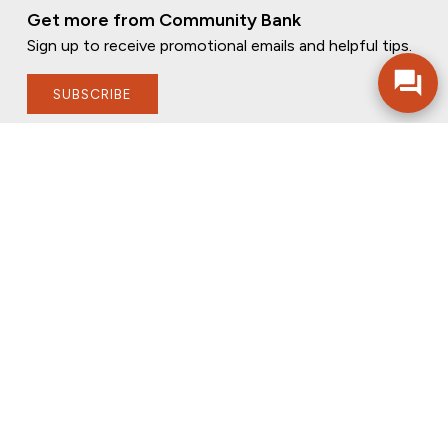
Get more from Community Bank
Sign up to receive promotional emails and helpful tips.
SUBSCRIBE
FOLLOW US
PRIVACY POLICY
ONLINE PRIVACY POLICY