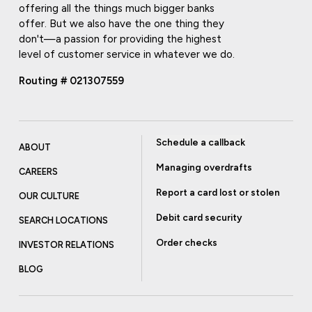
offering all the things much bigger banks
offer. But we also have the one thing they
don't—a passion for providing the highest
level of customer service in whatever we do.
Routing # 021307559
Schedule a callback
ABOUT
Managing overdrafts
CAREERS
Report a card lost or stolen
OUR CULTURE
Debit card security
SEARCH LOCATIONS
Order checks
INVESTOR RELATIONS
BLOG