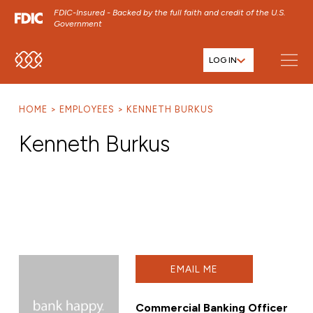
FDIC-Insured - Backed by the full faith and credit of the U.S.
Government
LOG IN
SKIP TO MAIN MENU
SKIP TO MAIN CONTENT
HOME
EMPLOYEES
KENNETH BURKUS
SKIP TO FOOTER CONTENT
Kenneth Burkus
EMAIL ME
Commercial Banking Officer