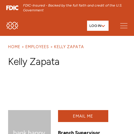
FDIC-Insured - Backed by the full faith and credit of the U.S.
Government
LOG IN
SKIP TO MAIN MENU
SKIP TO MAIN CONTENT
HOME
EMPLOYEES
KELLY ZAPATA
SKIP TO FOOTER CONTENT
Kelly Zapata
EMAIL ME
Branch Supervisor