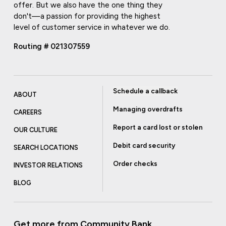
offer. But we also have the one thing they
don't—a passion for providing the highest
level of customer service in whatever we do.
Routing # 021307559
Schedule a callback
ABOUT
Managing overdrafts
CAREERS
Report a card lost or stolen
OUR CULTURE
Debit card security
SEARCH LOCATIONS
Order checks
INVESTOR RELATIONS
BLOG
Get more from Community Bank