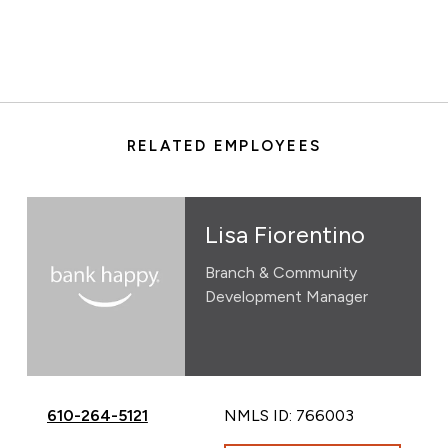
RELATED EMPLOYEES
Lisa Fiorentino
Branch & Community
Development Manager
Call Lisa Fiorentino at
610-264-5121
NMLS ID: 766003