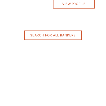
VIEW PROFILE
SEARCH FOR ALL BANKERS