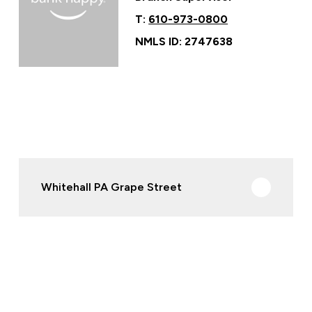
T:
610-973-0800
NMLS ID: 2747638
Whitehall PA Grape Street