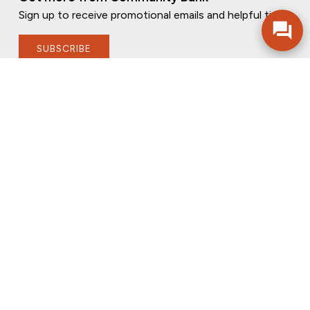
Sign up to receive promotional emails and helpful tips.
SUBSCRIBE
FOLLOW US
PRIVACY POLICY
ONLINE PRIVACY POLICY
TERMS OF USE