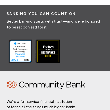
BANKING YOU CAN COUNT ON
Better banking starts with trust—and we’re honored
to be recognized for it.
We're a full-service financial institution,
offering all the things much bigger banks