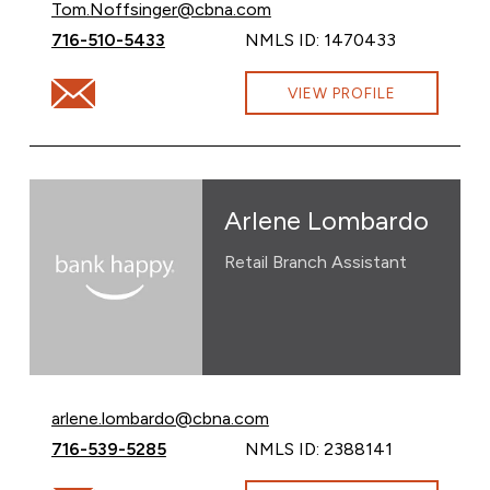
Email Tom Noffsinger at
Tom.Noffsinger@cbna.com
Call Tom Noffsinger at
716-510-5433
NMLS ID: 1470433
Email Tom Noffsinger at Tom.Noffsinger@cbna.com
VIEW PROFILE
Arlene Lombardo
Retail Branch Assistant
Email Arlene Lombardo at
arlene.lombardo@cbna.com
Call Arlene Lombardo at
716-539-5285
NMLS ID: 2388141