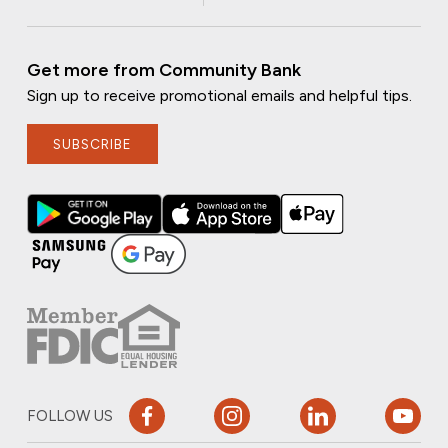
Get more from Community Bank
Sign up to receive promotional emails and helpful tips.
SUBSCRIBE
FOLLOW US