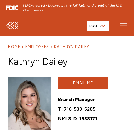
FDIC-Insured - Backed by the full faith and credit of the U.S.
Government
LOG IN
SKIP TO MAIN MENU
SKIP TO MAIN CONTENT
HOME
EMPLOYEES
KATHRYN DAILEY
SKIP TO FOOTER CONTENT
Kathryn Dailey
EMAIL ME
Branch Manager
T:
716-539-5285
NMLS ID: 1938171