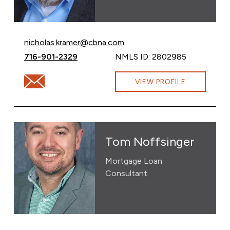
Email Nicholas Kramer at
nicholas.kramer@cbna.com
Call Nicholas Kramer at
716-901-2329
NMLS ID: 2802985
Email Nicholas Kramer at nicholas.kramer@cbna.com
VIEW PROFILE
Tom Noffsinger
Mortgage Loan
Consultant