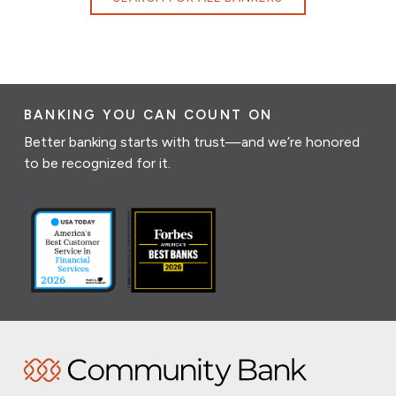
BANKING YOU CAN COUNT ON
Better banking starts with trust—and we’re honored
to be recognized for it.