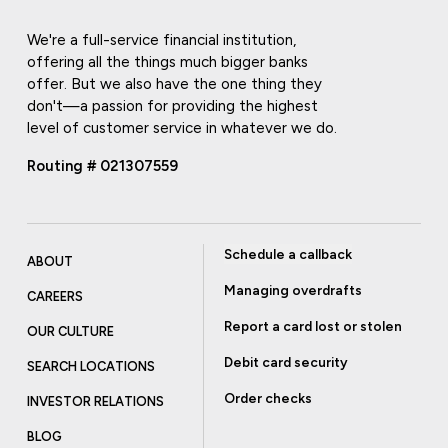
We're a full-service financial institution,
offering all the things much bigger banks
offer. But we also have the one thing they
don't—a passion for providing the highest
level of customer service in whatever we do.
Routing # 021307559
Schedule a callback
ABOUT
Managing overdrafts
CAREERS
Report a card lost or stolen
OUR CULTURE
Debit card security
SEARCH LOCATIONS
Order checks
INVESTOR RELATIONS
BLOG