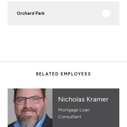
Orchard Park
RELATED EMPLOYEES
Nicholas Kramer
Mortgage Loan
Consultant