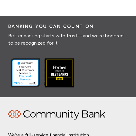
BANKING YOU CAN COUNT ON
Better banking starts with trust—and we’re honored
to be recognized for it.
We're a full-service financial institution,