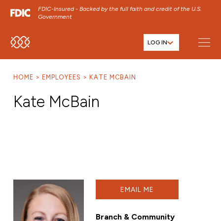
FDIC-Insured - Backed by the full faith and credit of the U.S.
Government
LOG IN
SKIP TO MAIN MENU
SKIP TO MAIN CONTENT
HOME
EMPLOYEES
KATE MCBAIN
SKIP TO FOOTER CONTENT
Kate McBain
EMAIL ME
Branch & Community