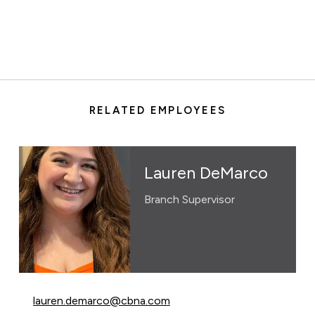
RELATED EMPLOYEES
Lauren DeMarco
Branch Supervisor
Email Lauren DeMarco at
lauren.demarco@cbna.com