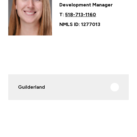
Development Manager
T:
518-713-1160
NMLS ID: 1277013
Guilderland