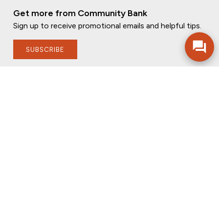
Get more from Community Bank
Sign up to receive promotional emails and helpful tips.
SUBSCRIBE
FOLLOW US
PRIVACY POLICY