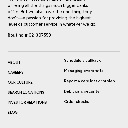
offering all the things much bigger banks
offer. But we also have the one thing they
don't—a passion for providing the highest
level of customer service in whatever we do.
Routing # 021307559
Schedule a callback
ABOUT
Managing overdrafts
CAREERS
Report a card lost or stolen
OUR CULTURE
Debit card security
SEARCH LOCATIONS
Order checks
INVESTOR RELATIONS
BLOG