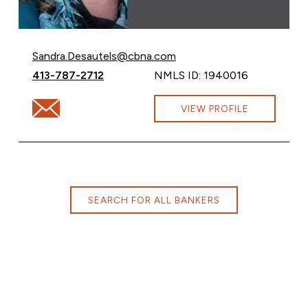
Email Sandra Desautels at
Sandra.Desautels@cbna.com
Call Sandra Desautels at
413-787-2712
NMLS ID: 1940016
Email Sandra Desautels at Sandra.Desautels@cbna.com
VIEW PROFILE
SEARCH FOR ALL BANKERS