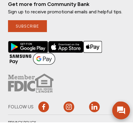
Get more from Community Bank
Sign up to receive promotional emails and helpful tips.
SUBSCRIBE
FOLLOW US
PRIVACY POLICY
ONLINE PRIVACY POLICY