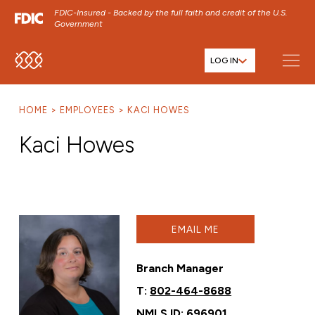
FDIC-Insured - Backed by the full faith and credit of the U.S.
Government
LOG IN
SKIP TO MAIN MENU
SKIP TO MAIN CONTENT
HOME
EMPLOYEES
KACI HOWES
SKIP TO FOOTER CONTENT
Kaci Howes
EMAIL ME
Branch Manager
T:
802-464-8688
NMLS ID: 696901