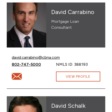
David Carrabino
Mortgage Loan
Consultant
Email David Carrabino at
david.carrabino@cbna.com
Call David Carrabino at
802-747-5000
NMLS ID: 388193
Email David Carrabino at david.carrabino@cbna.com
VIEW PROFILE
David Schalk