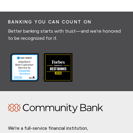
BANKING YOU CAN COUNT ON
Better banking starts with trust—and we’re honored
to be recognized for it.
We're a full-service financial institution,