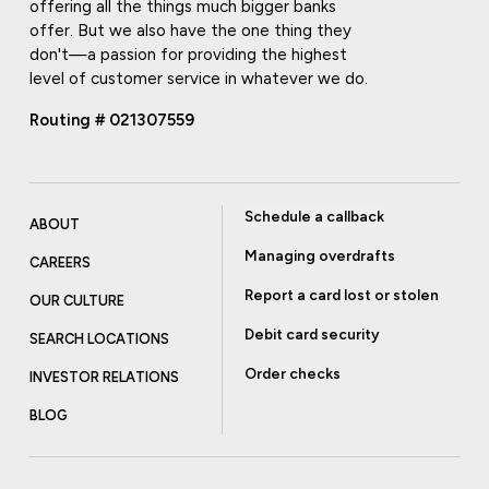
offering all the things much bigger banks
offer. But we also have the one thing they
don't—a passion for providing the highest
level of customer service in whatever we do.
Routing # 021307559
Schedule a callback
ABOUT
Managing overdrafts
CAREERS
Report a card lost or stolen
OUR CULTURE
Debit card security
SEARCH LOCATIONS
Order checks
INVESTOR RELATIONS
BLOG