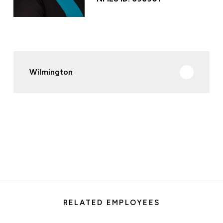
Wilmington
RELATED EMPLOYEES