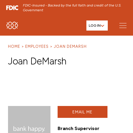
FDIC-Insured - Backed by the full faith and credit of the U.S.
Government
LOG IN
SKIP TO MAIN MENU
SKIP TO MAIN CONTENT
HOME
EMPLOYEES
JOAN DEMARSH
SKIP TO FOOTER CONTENT
Joan DeMarsh
EMAIL ME
Branch Supervisor