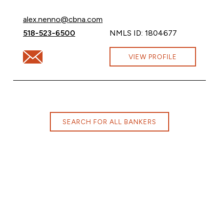
Email Alex Nenno at
alex.nenno@cbna.com
Call Alex Nenno at
518-523-6500
NMLS ID: 1804677
Email Alex Nenno at alex.nenno@cbna.com
VIEW PROFILE
SEARCH FOR ALL BANKERS