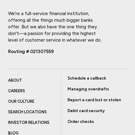
We're a full-service financial institution,
offering all the things much bigger banks
offer. But we also have the one thing they
don't—a passion for providing the highest
level of customer service in whatever we do.
Routing # 021307559
Schedule a callback
ABOUT
Managing overdrafts
CAREERS
Report a card lost or stolen
OUR CULTURE
Debit card security
SEARCH LOCATIONS
Order checks
INVESTOR RELATIONS
BLOG