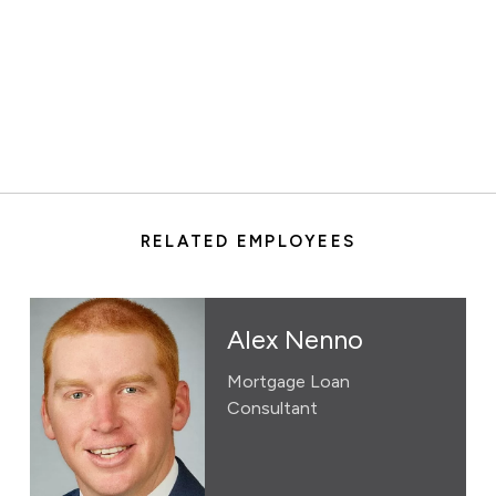
RELATED EMPLOYEES
Alex Nenno
Mortgage Loan
Consultant