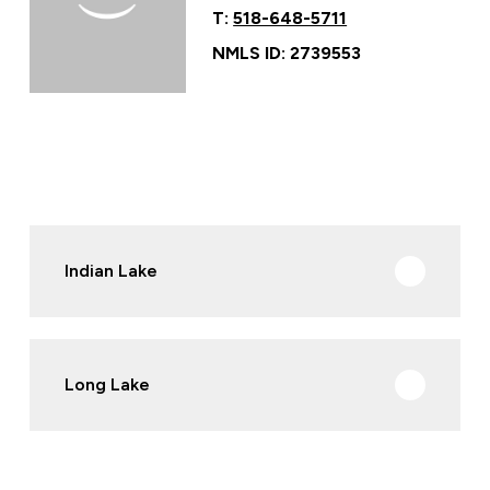
T:
518-648-5711
NMLS ID: 2739553
Indian Lake
Long Lake