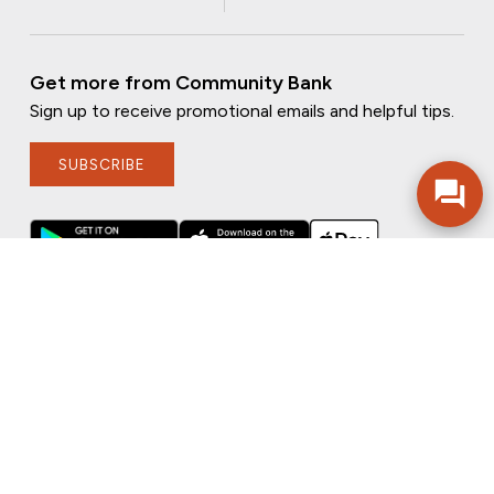
Get more from Community Bank
Sign up to receive promotional emails and helpful tips.
SUBSCRIBE
FOLLOW US