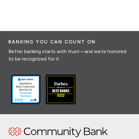
BANKING YOU CAN COUNT ON
Better banking starts with trust—and we’re honored
to be recognized for it.