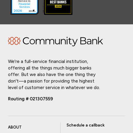
We're a full-service financial institution,
offering all the things much bigger banks
offer. But we also have the one thing they
don't—a passion for providing the highest
level of customer service in whatever we do.
Routing # 021307559
Schedule a callback
ABOUT