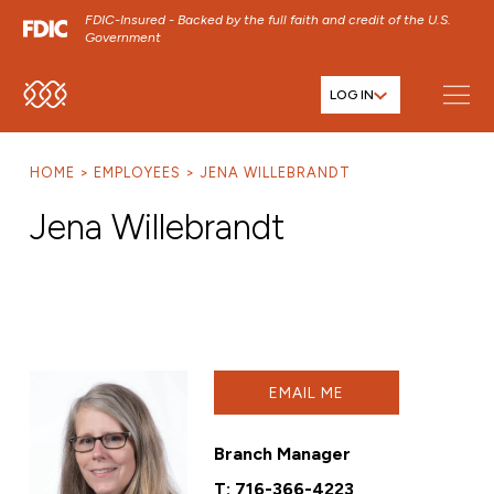
FDIC-Insured - Backed by the full faith and credit of the U.S.
Government
LOG IN
SKIP TO MAIN MENU
SKIP TO MAIN CONTENT
HOME
EMPLOYEES
JENA WILLEBRANDT
SKIP TO FOOTER CONTENT
Jena Willebrandt
EMAIL ME
Branch Manager
T:
716-366-4223