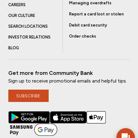
Managing overdrafts
CAREERS
Report a card lost or stolen
OUR CULTURE
Debit card security
SEARCH LOCATIONS
Order checks
INVESTOR RELATIONS
BLOG
Get more from Community Bank
Sign up to receive promotional emails and helpful tips.
SUBSCRIBE