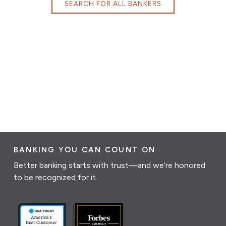
SEARCH FOR ALL BANKERS
BANKING YOU CAN COUNT ON
Better banking starts with trust—and we’re honored
to be recognized for it.