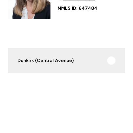
NMLS ID: 647484
Dunkirk (Central Avenue)