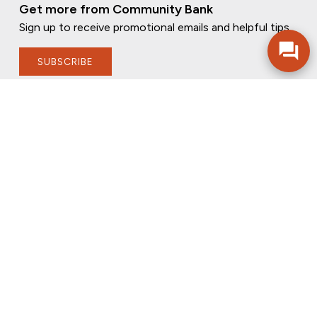
Get more from Community Bank
Sign up to receive promotional emails and helpful tips.
SUBSCRIBE
FOLLOW US
PRIVACY POLICY
ONLINE PRIVACY POLICY