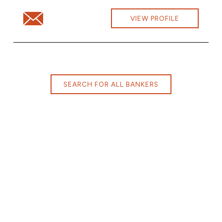
Email Kimberly Ames at kimberly.ames@cbna.com
VIEW PROFILE
SEARCH FOR ALL BANKERS