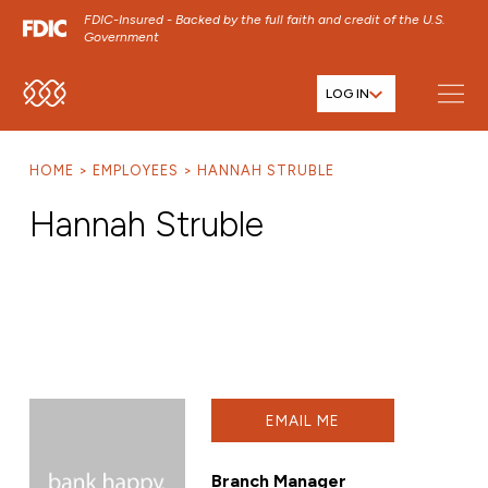
FDIC-Insured - Backed by the full faith and credit of the U.S.
Government
LOG IN
SKIP TO MAIN MENU
SKIP TO MAIN CONTENT
HOME
EMPLOYEES
HANNAH STRUBLE
SKIP TO FOOTER CONTENT
Hannah Struble
EMAIL ME
Branch Manager