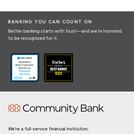
BANKING YOU CAN COUNT ON
Better banking starts with trust—and we’re honored
to be recognized for it.
We're a full-service financial institution,