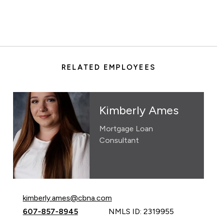
RELATED EMPLOYEES
Kimberly Ames
Mortgage Loan
Consultant
Email Kimberly Ames at
kimberly.ames@cbna.com
Call Kimberly Ames at
607-857-8945
NMLS ID: 2319955