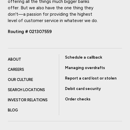
offering all the things much bigger banks
offer. But we also have the one thing they
don't—a passion for providing the highest
level of customer service in whatever we do.
Routing # 021307559
Schedule a callback
ABOUT
Managing overdrafts
CAREERS
Report a card lost or stolen
OUR CULTURE
Debit card security
SEARCH LOCATIONS
Order checks
INVESTOR RELATIONS
BLOG