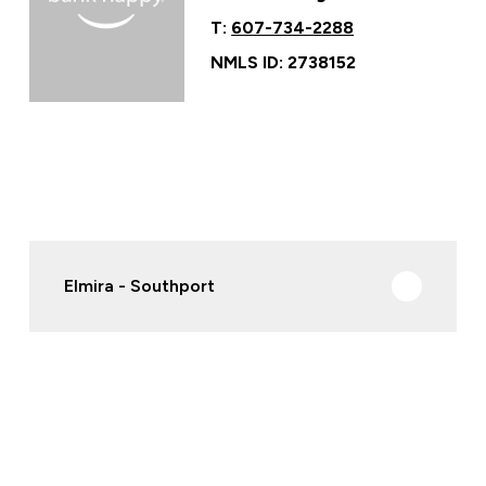
T:
607-734-2288
NMLS ID: 2738152
Elmira - Southport