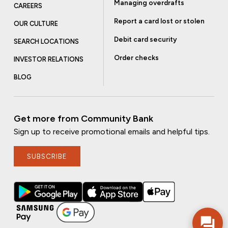
Managing overdrafts
CAREERS
Report a card lost or stolen
OUR CULTURE
Debit card security
SEARCH LOCATIONS
Order checks
INVESTOR RELATIONS
BLOG
Get more from Community Bank
Sign up to receive promotional emails and helpful tips.
SUBSCRIBE