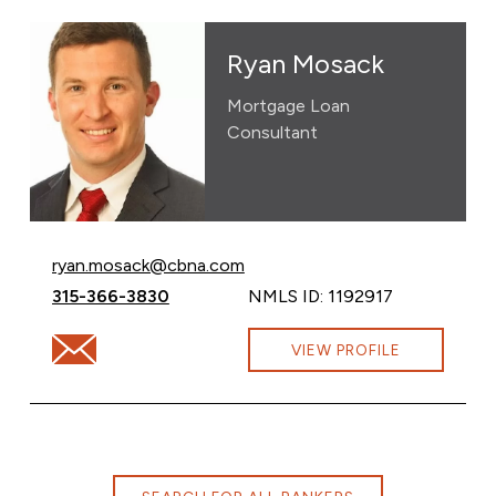
Ryan Mosack
Mortgage Loan
Consultant
Email Ryan Mosack at
ryan.mosack@cbna.com
Call Ryan Mosack at
315-366-3830
NMLS ID: 1192917
Email Ryan Mosack at ryan.mosack@cbna.com
VIEW PROFILE