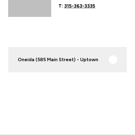
T:
315-363-3335
Oneida (585 Main Street) - Uptown