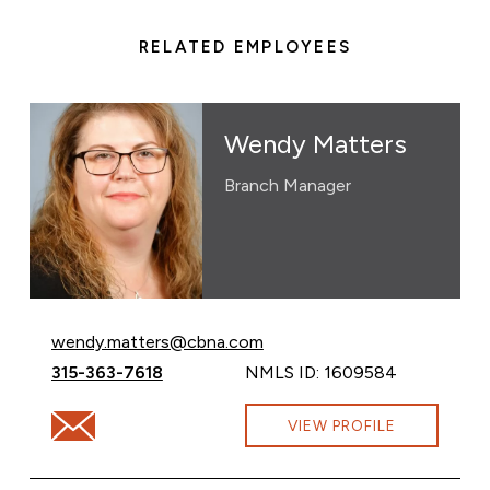
RELATED EMPLOYEES
Wendy Matters
Branch Manager
Email Wendy Matters at
wendy.matters@cbna.com
Call Wendy Matters at
315-363-7618
NMLS ID: 1609584
Email Wendy Matters at wendy.matters@cbna.com
VIEW PROFILE