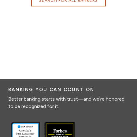
SEARCH FOR ALL BANKERS
BANKING YOU CAN COUNT ON
Better banking starts with trust—and we’re honored
to be recognized for it.