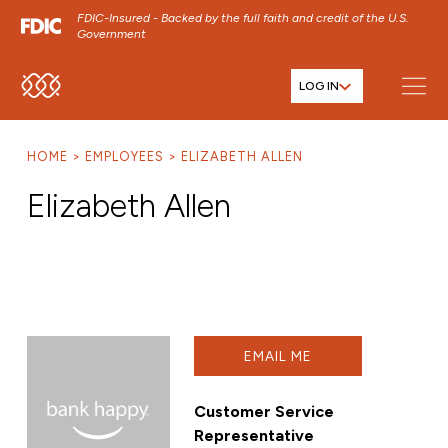
FDIC-Insured - Backed by the full faith and credit of the U.S.
Government
LOG IN
SKIP TO MAIN MENU
SKIP TO MAIN CONTENT
HOME
EMPLOYEES
ELIZABETH ALLEN
SKIP TO FOOTER CONTENT
Elizabeth Allen
EMAIL ME
Customer Service
Representative