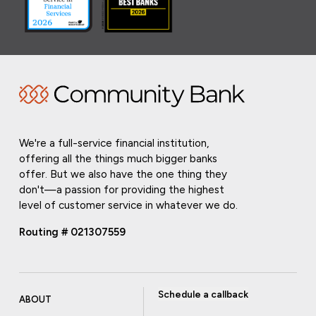
We're a full-service financial institution,
offering all the things much bigger banks
offer. But we also have the one thing they
don't—a passion for providing the highest
level of customer service in whatever we do.
Routing # 021307559
Schedule a callback
ABOUT