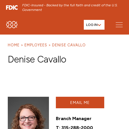
FDIC-Insured - Backed by the full faith and credit of the U.S.
Government
LOG IN
SKIP TO MAIN MENU
SKIP TO MAIN CONTENT
HOME
EMPLOYEES
DENISE CAVALLO
SKIP TO FOOTER CONTENT
Denise Cavallo
EMAIL ME
Branch Manager
T:
315-288-2000