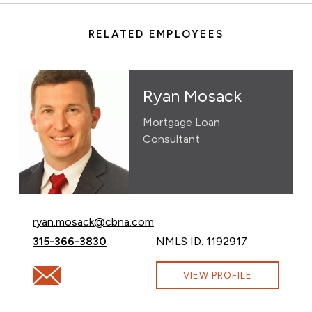
RELATED EMPLOYEES
Ryan Mosack
Mortgage Loan
Consultant
Email Ryan Mosack at
ryan.mosack@cbna.com
Call Ryan Mosack at
315-366-3830
NMLS ID: 1192917
Email Ryan Mosack at ryan.mosack@cbna.com
VIEW PROFILE