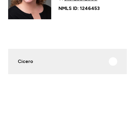
NMLS ID: 1246453
Cicero