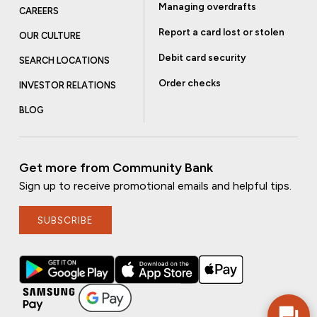
Managing overdrafts
CAREERS
Report a card lost or stolen
OUR CULTURE
Debit card security
SEARCH LOCATIONS
Order checks
INVESTOR RELATIONS
BLOG
Get more from Community Bank
Sign up to receive promotional emails and helpful tips.
SUBSCRIBE