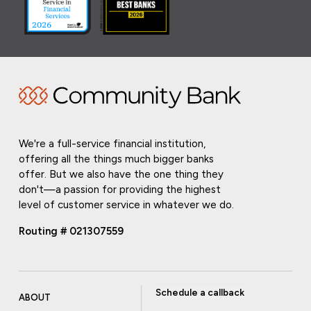
We're a full-service financial institution,
offering all the things much bigger banks
offer. But we also have the one thing they
don't—a passion for providing the highest
level of customer service in whatever we do.
Routing # 021307559
Schedule a callback
ABOUT