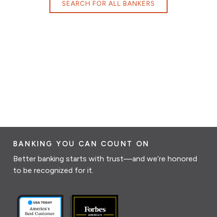
SEARCH FOR ALL BANKERS
BANKING YOU CAN COUNT ON
Better banking starts with trust—and we’re honored
to be recognized for it.