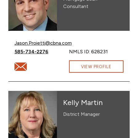
Consultant
Email Jason Proietti at
Jason.Proietti@cbna.com
Call Jason Proietti at
585-734-2276
NMLS ID: 628231
Email Jason Proietti at Jason.Proietti@cbna.com
VIEW PROFILE
Kelly Martin
District Manager