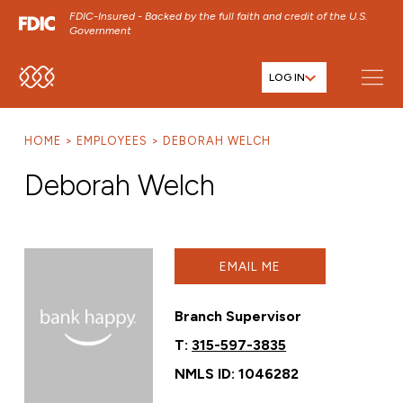
FDIC-Insured - Backed by the full faith and credit of the U.S.
Government
LOG IN
SKIP TO MAIN MENU
SKIP TO MAIN CONTENT
HOME
EMPLOYEES
DEBORAH WELCH
SKIP TO FOOTER CONTENT
Deborah Welch
EMAIL ME
Branch Supervisor
T:
315-597-3835
NMLS ID: 1046282