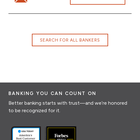
SEARCH FOR ALL BANKERS
BANKING YOU CAN COUNT ON
Better banking starts with trust—and we’re honored
to be recognized for it.