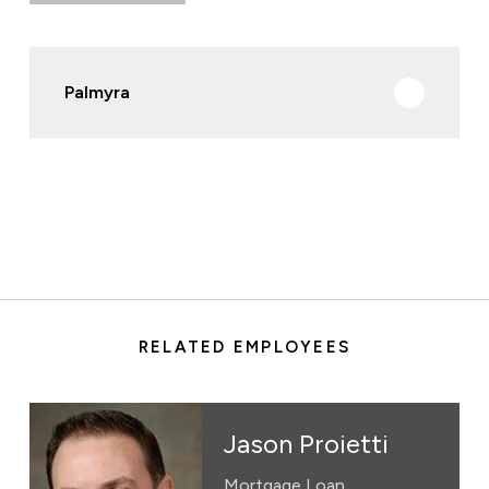
Palmyra
RELATED EMPLOYEES
Jason Proietti
Mortgage Loan