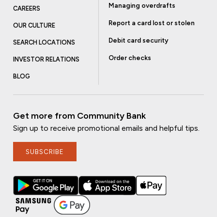
Managing overdrafts
CAREERS
Report a card lost or stolen
OUR CULTURE
Debit card security
SEARCH LOCATIONS
Order checks
INVESTOR RELATIONS
BLOG
Get more from Community Bank
Sign up to receive promotional emails and helpful tips.
SUBSCRIBE