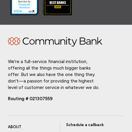
We're a full-service financial institution,
offering all the things much bigger banks
offer. But we also have the one thing they
don't—a passion for providing the highest
level of customer service in whatever we do.
Routing # 021307559
Schedule a callback
ABOUT