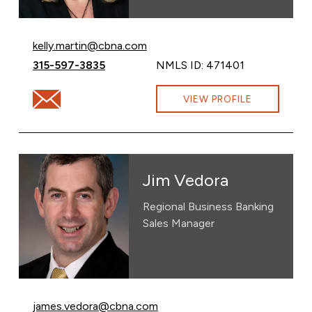
Email Kelly Martin at
kelly.martin@cbna.com
Call Kelly Martin at
315-597-3835
NMLS ID: 471401
Email Kelly Martin at kelly.martin@cbna.com
VIEW PROFILE
Jim Vedora
Regional Business Banking
Sales Manager
Email Jim Vedora at
james.vedora@cbna.com