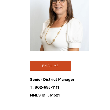
EMAIL ME
Senior District Manager
T:
802-655-1111
NMLS ID: 561521