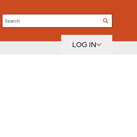
Search
LOG IN