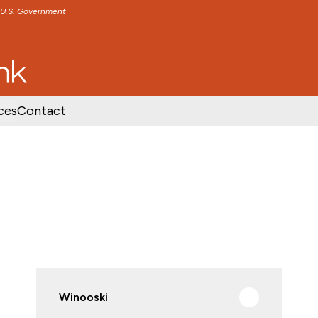
e U.S. Government
TENT
SKIP TO FOOTER CONTENT
ces
Contact
Winooski