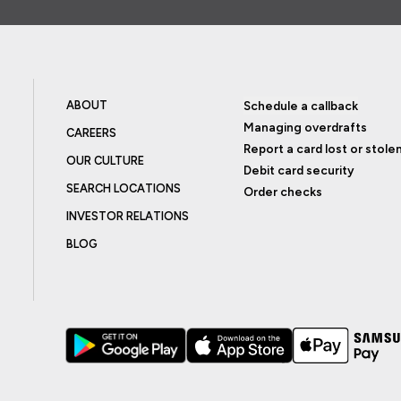
ABOUT
Schedule a callback
Managing overdrafts
CAREERS
Report a card lost or stole
OUR CULTURE
Debit card security
SEARCH LOCATIONS
Order checks
INVESTOR RELATIONS
BLOG