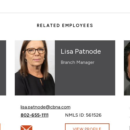
RELATED EMPLOYEES
Lisa Patnode
Branch Manager
Email Lisa Patnode at
lisa.patnode@cbna.com
Call Lisa Patnode at
802-655-1111
NMLS ID: 561526
bna.com
Email Lisa Patnode at lisa.patnode@cbna.com
VIEW PROFILE