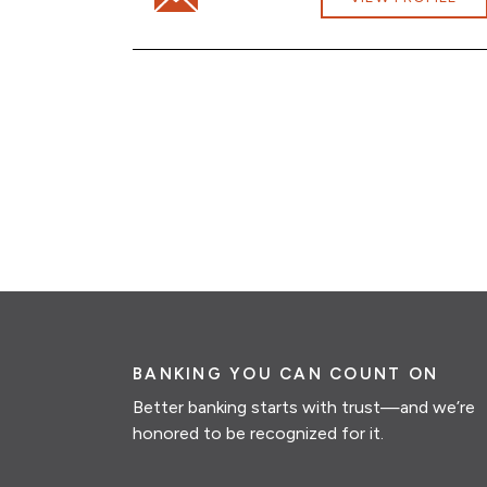
BANKING YOU CAN COUNT ON
Better banking starts with trust—and we’re
honored to be recognized for it.