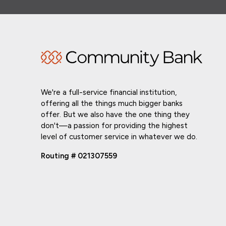
We're a full-service financial institution,
offering all the things much bigger banks
offer. But we also have the one thing they
don't—a passion for providing the highest
level of customer service in whatever we do.
Routing # 021307559