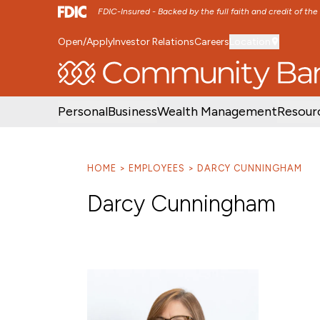
FDIC-Insured - Backed by the full faith and credit of th
Open/Apply
Investor Relations
Careers
Location
SKIP TO MAIN MENU
SKIP TO MAIN CON
Personal
Business
Wealth Management
Resour
HOME
EMPLOYEES
DARCY CUNNINGHAM
Darcy Cunningham