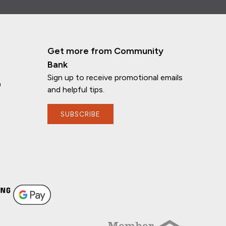
Get more from Community
Bank
Sign up to receive promotional emails
n
and helpful tips.
SUBSCRIBE
If you have any questions, I'm here to
help!