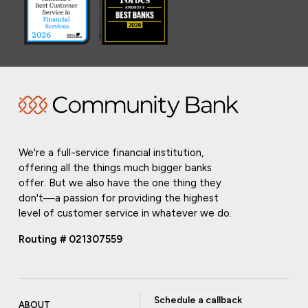
We're a full-service financial institution,
offering all the things much bigger banks
offer. But we also have the one thing they
don't—a passion for providing the highest
level of customer service in whatever we do.
Routing # 021307559
Schedule a callback
ABOUT