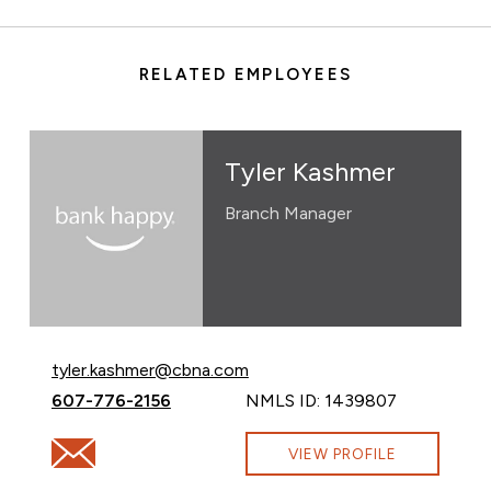
RELATED EMPLOYEES
Tyler Kashmer
Branch Manager
Email Tyler Kashmer at
tyler.kashmer@cbna.com
Call Tyler Kashmer at
607-776-2156
NMLS ID: 1439807
Email Tyler Kashmer at tyler.kashmer@cbna.com
VIEW PROFILE