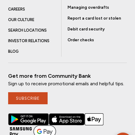
Managing overdrafts
CAREERS
Report a card lost or stolen
OUR CULTURE
Debit card security
SEARCH LOCATIONS
Order checks
INVESTOR RELATIONS
BLOG
Get more from Community Bank
Sign up to receive promotional emails and helpful tips.
SUBSCRIBE