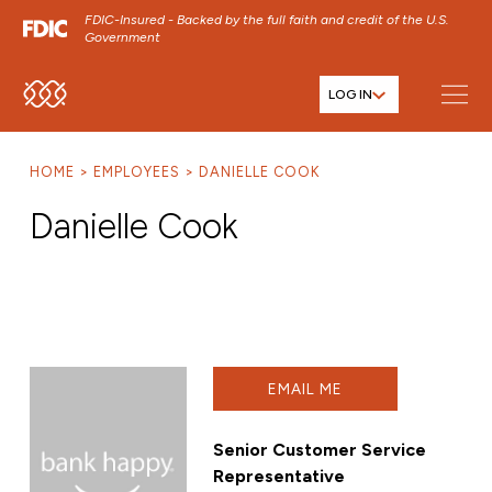
FDIC-Insured - Backed by the full faith and credit of the U.S.
Government
LOG IN
SKIP TO MAIN MENU
SKIP TO MAIN CONTENT
HOME
EMPLOYEES
DANIELLE COOK
SKIP TO FOOTER CONTENT
Danielle Cook
EMAIL ME
Senior Customer Service
Representative