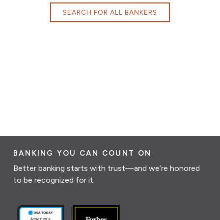
SEARCH FOR ALL BANKERS
BANKING YOU CAN COUNT ON
Better banking starts with trust—and we’re honored
to be recognized for it.