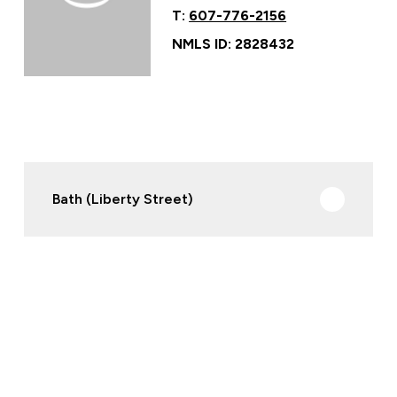
T:
607-776-2156
NMLS ID: 2828432
Bath (Liberty Street)