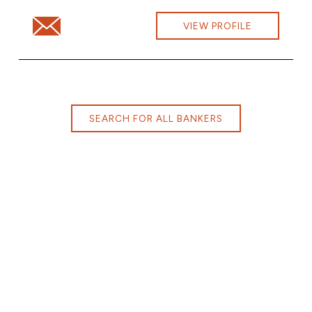
Email Alex Nenno at alex.nenno@cbna.com
VIEW PROFILE
SEARCH FOR ALL BANKERS