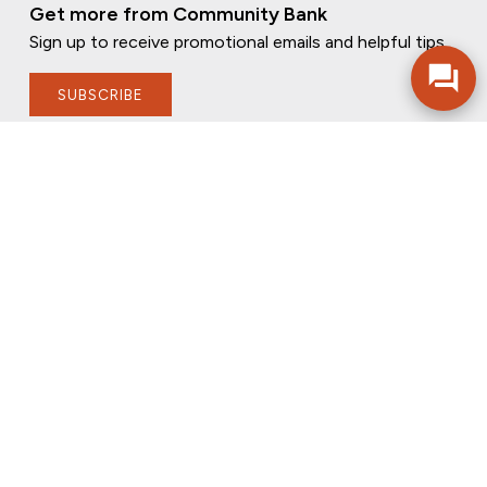
Get more from Community Bank
Sign up to receive promotional emails and helpful tips.
SUBSCRIBE
FOLLOW US
PRIVACY POLICY
ONLINE PRIVACY POLICY