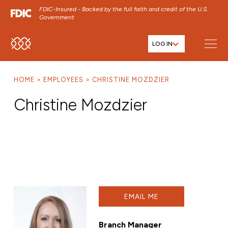
FDIC-Insured - Backed by the full faith and credit of the U.S.
Government
LOG IN
SKIP TO MAIN MENU
SKIP TO MAIN CONTENT
HOME
EMPLOYEES
CHRISTINE MOZDZIER
SKIP TO FOOTER CONTENT
Christine Mozdzier
EMAIL ME
Branch Manager