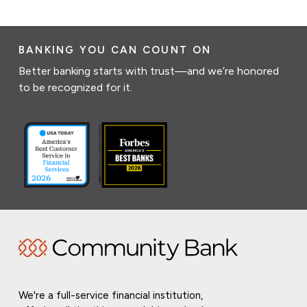
BANKING YOU CAN COUNT ON
Better banking starts with trust—and we’re honored
to be recognized for it.
We're a full-service financial institution,