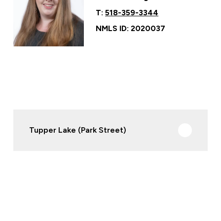
T:
518-359-3344
NMLS ID: 2020037
Tupper Lake (Park Street)