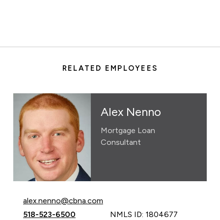
RELATED EMPLOYEES
Alex Nenno
Mortgage Loan
Consultant
Email Alex Nenno at
alex.nenno@cbna.com
Call Alex Nenno at
518-523-6500
NMLS ID: 1804677