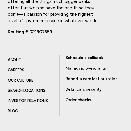
offering all the things much bigger banks
offer. But we also have the one thing they
don't—a passion for providing the highest
level of customer service in whatever we do.
Routing # 021307559
Schedule a callback
ABOUT
Managing overdrafts
CAREERS
Report a card lost or stolen
OUR CULTURE
Debit card security
SEARCH LOCATIONS
Order checks
INVESTOR RELATIONS
BLOG