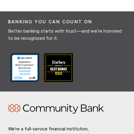
BANKING YOU CAN COUNT ON
Better banking starts with trust—and we’re honored
to be recognized for it.
We're a full-service financial institution,