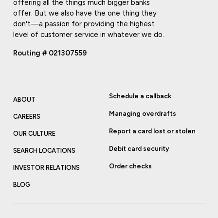
offering all the things much bigger banks
offer. But we also have the one thing they
don't—a passion for providing the highest
level of customer service in whatever we do.
Routing # 021307559
Schedule a callback
ABOUT
Managing overdrafts
CAREERS
Report a card lost or stolen
OUR CULTURE
Debit card security
SEARCH LOCATIONS
Order checks
INVESTOR RELATIONS
BLOG