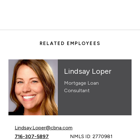
RELATED EMPLOYEES
Lindsay Loper
Mortgage Loan
Consultant
Email Lindsay Loper at
Lindsay.Loper@cbna.com
Call Lindsay Loper at
716-307-5897
NMLS ID: 2770981