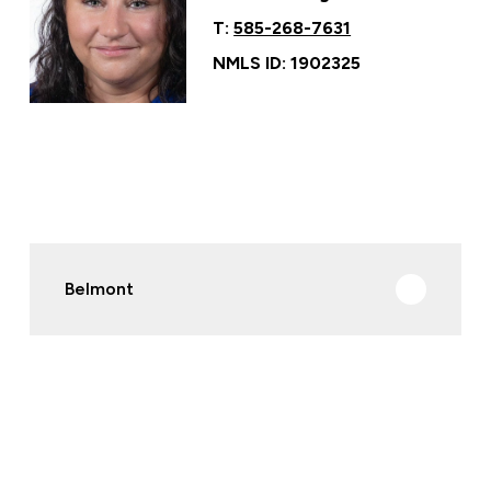
T:
585-268-7631
NMLS ID: 1902325
Belmont