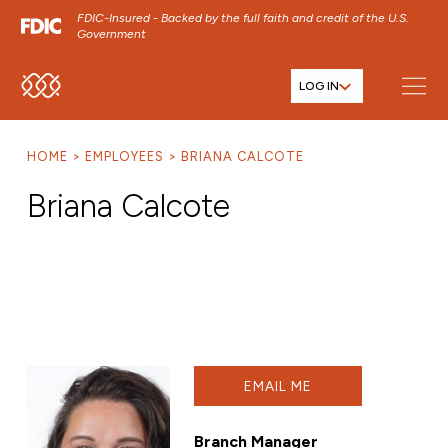
FDIC-Insured - Backed by the full faith and credit of the U.S.
Government
LOG IN
SKIP TO MAIN MENU
SKIP TO MAIN CONTENT
HOME
EMPLOYEES
BRIANA CALCOTE
SKIP TO FOOTER CONTENT
Briana Calcote
EMAIL ME
Branch Manager