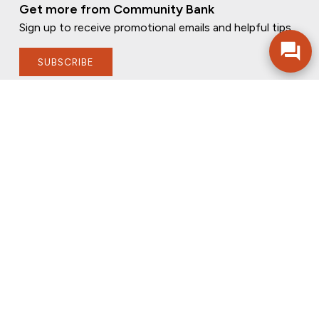
Get more from Community Bank
Sign up to receive promotional emails and helpful tips.
SUBSCRIBE
FOLLOW US
PRIVACY POLICY
ONLINE PRIVACY POLICY