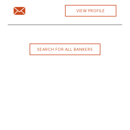
Email Lindsay Loper at Lindsay.Loper@cbna.com
VIEW PROFILE
SEARCH FOR ALL BANKERS