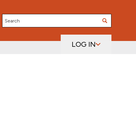
Search
LOG IN