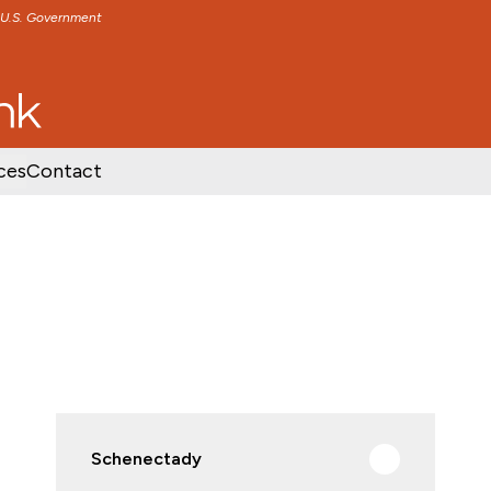
e U.S. Government
TENT
SKIP TO FOOTER CONTENT
ces
Contact
Schenectady