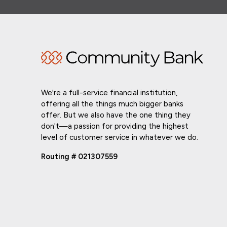
We're a full-service financial institution,
offering all the things much bigger banks
offer. But we also have the one thing they
don't—a passion for providing the highest
level of customer service in whatever we do.
Routing # 021307559