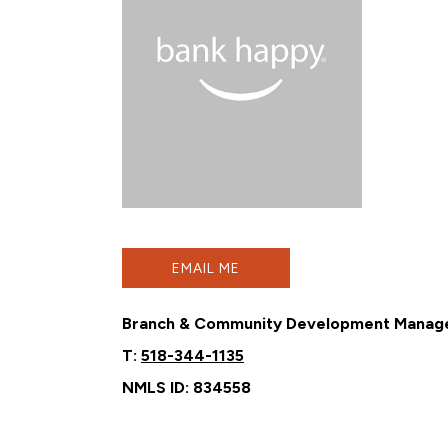
EMAIL ME
Branch & Community Development Manag
T:
518-344-1135
NMLS ID: 834558