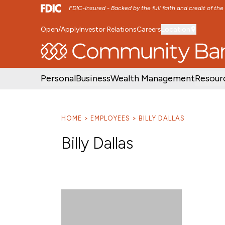
FDIC-Insured - Backed by the full faith and credit of th
Open/Apply
Investor Relations
Careers
Location
SKIP TO MAIN MENU
SKIP TO MAIN CON
Personal
Business
Wealth Management
Resour
HOME
EMPLOYEES
BILLY DALLAS
Billy Dallas