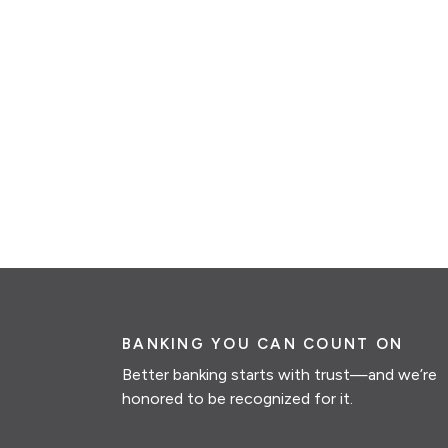
BANKING YOU CAN COUNT ON
Better banking starts with trust—and we’re
honored to be recognized for it.