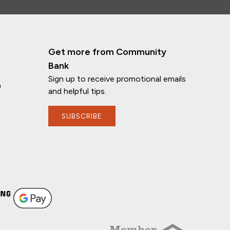
Get more from Community
Bank
Sign up to receive promotional emails
n
and helpful tips.
SUBSCRIBE
If you have any questions, I'm here to
help!