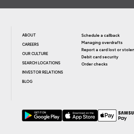
ABOUT
Schedule a callback
Managing overdrafts
CAREERS
Report a card lost or stole
OUR CULTURE
Debit card security
SEARCH LOCATIONS
Order checks
INVESTOR RELATIONS
BLOG