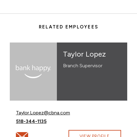
RELATED EMPLOYEES
Taylor Lopez
Branch Supervisor
Email Taylor Lopez at
Taylor.Lopez@cbna.com
Call Taylor Lopez at
518-344-1135
Email Taylor Lopez at Taylor.Lopez@cbna.com
VIEW PROFILE