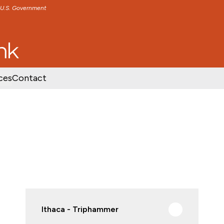
e U.S. Government
TENT
SKIP TO FOOTER CONTENT
ces
Contact
Ithaca - Triphammer