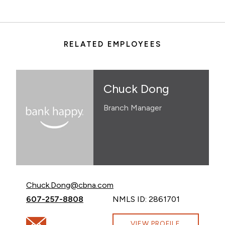
RELATED EMPLOYEES
Chuck Dong
Branch Manager
Email Chuck Dong at
Chuck.Dong@cbna.com
Call Chuck Dong at
607-257-8808
NMLS ID: 2861701
Email Chuck Dong at Chuck.Dong@cbna.com
VIEW PROFILE