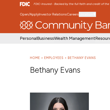
FDIC-Insured - Backed by the full faith and credit of th
Open/Apply
Investor Relations
Careers
Location
SKIP TO MAIN MENU
SKIP TO MAIN CON
Personal
Business
Wealth Management
Resour
HOME
EMPLOYEES
BETHANY EVANS
Bethany Evans