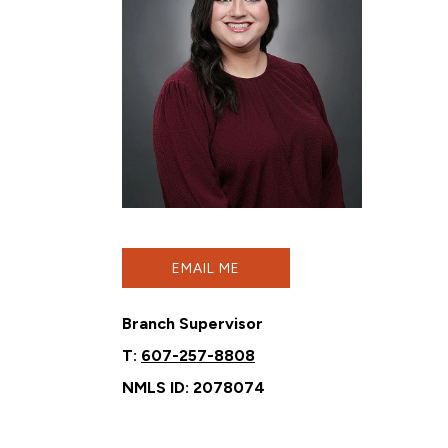
EMAIL ME
Branch Supervisor
T:
607-257-8808
NMLS ID: 2078074