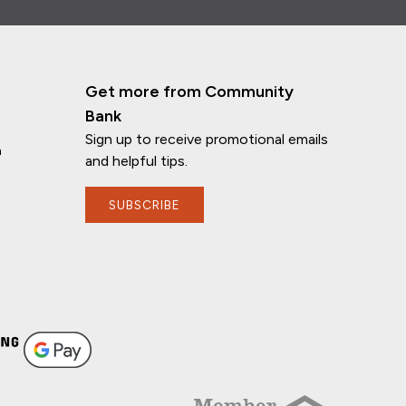
Get more from Community
Bank
Sign up to receive promotional emails
n
and helpful tips.
SUBSCRIBE
If you have any questions, I'm here to
help!