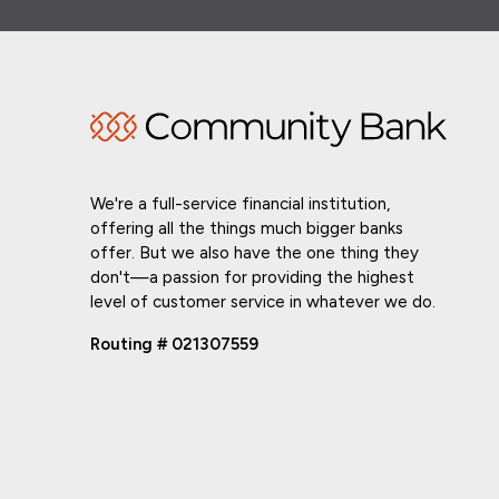
We're a full-service financial institution,
offering all the things much bigger banks
offer. But we also have the one thing they
don't—a passion for providing the highest
level of customer service in whatever we do.
Routing # 021307559