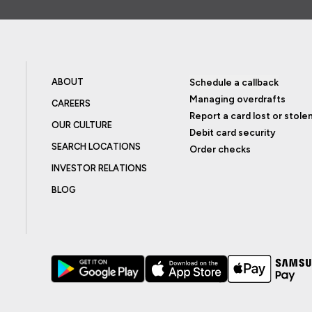
ABOUT
Schedule a callback
Managing overdrafts
CAREERS
Report a card lost or stole
OUR CULTURE
Debit card security
SEARCH LOCATIONS
Order checks
INVESTOR RELATIONS
BLOG