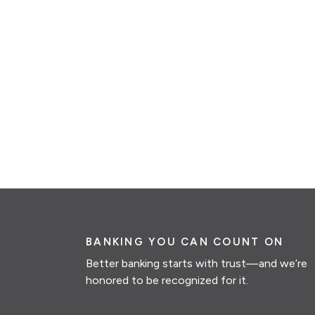
BANKING YOU CAN COUNT ON
Better banking starts with trust—and we’re
honored to be recognized for it.