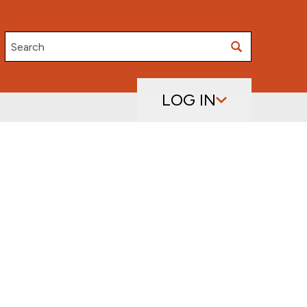
Search
LOG IN