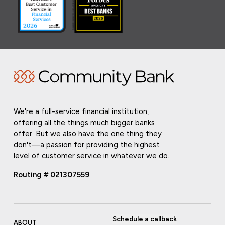
We're a full-service financial institution,
offering all the things much bigger banks
offer. But we also have the one thing they
don't—a passion for providing the highest
level of customer service in whatever we do.
Routing # 021307559
Schedule a callback
ABOUT