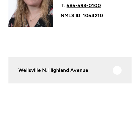
T:
585-593-0100
NMLS ID: 1054210
Wellsville N. Highland Avenue