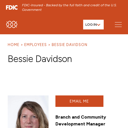
FDIC-Insured - Backed by the full faith and credit of the U.S.
Government
LOG IN
SKIP TO MAIN MENU
SKIP TO MAIN CONTENT
HOME
EMPLOYEES
BESSIE DAVIDSON
SKIP TO FOOTER CONTENT
Bessie Davidson
EMAIL ME
Branch and Community
Development Manager