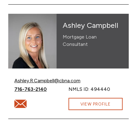
Ashley Campbell
Mortgage Loan
Consultant
Email Ashley Campbell at
Ashley.R.Campbell@cbna.com
Call Ashley Campbell at
716-763-2140
NMLS ID: 494440
Email Ashley Campbell at Ashley.R.Campbell@cbna.com
VIEW PROFILE