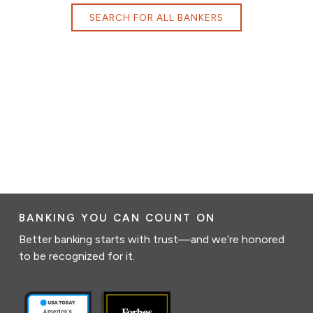
SEARCH FOR ALL BANKERS
BANKING YOU CAN COUNT ON
Better banking starts with trust—and we’re honored
to be recognized for it.