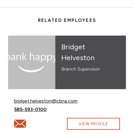
RELATED EMPLOYEES
Bridget
Helveston
Branch Supervisor
Email Bridget Helveston at
bridget.helveston@cbna.com
Call Bridget Helveston at
585-593-0100
Email Bridget Helveston at bridget.helveston@cbna.co
VIEW PROFILE