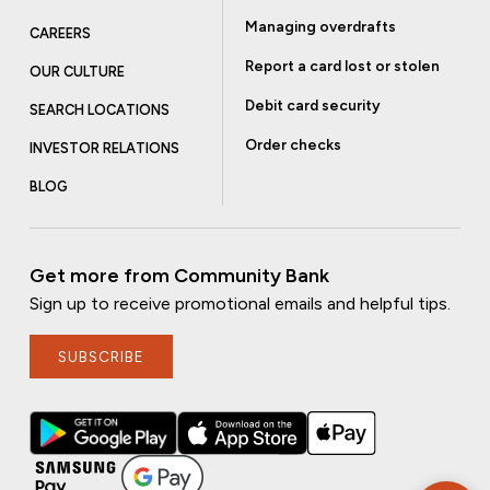
Managing overdrafts
CAREERS
Report a card lost or stolen
OUR CULTURE
Debit card security
SEARCH LOCATIONS
Order checks
INVESTOR RELATIONS
BLOG
Get more from Community Bank
Sign up to receive promotional emails and helpful tips.
SUBSCRIBE