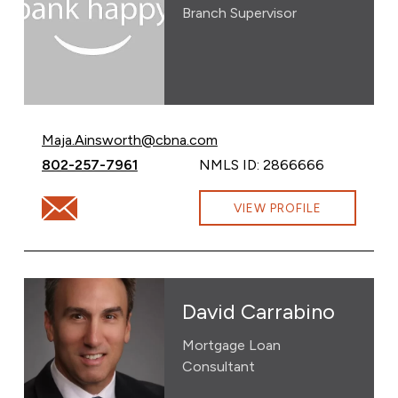
Branch Supervisor
Email Maja Ainsworth at
Maja.Ainsworth@cbna.com
Call Maja Ainsworth at
802-257-7961
NMLS ID: 2866666
Email Maja Ainsworth at Maja.Ainsworth@cbna.com
VIEW PROFILE
David Carrabino
Mortgage Loan
Consultant