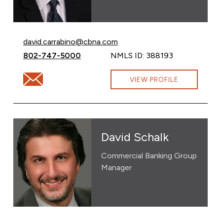
Email David Carrabino at
david.carrabino@cbna.com
Call David Carrabino at
802-747-5000
NMLS ID: 388193
Email David Carrabino at david.carrabino@cbna.com
VIEW PROFILE
David Schalk
Commercial Banking Group
Manager