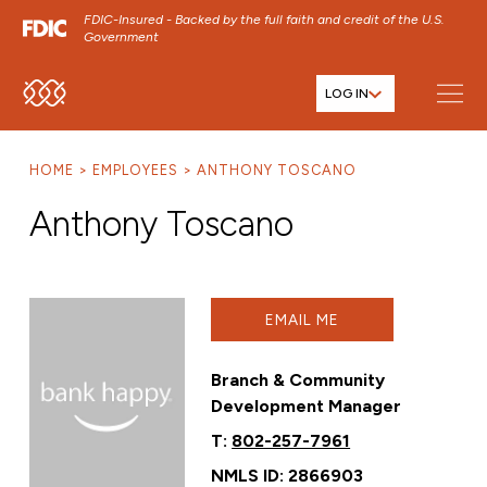
FDIC-Insured - Backed by the full faith and credit of the U.S.
Government
LOG IN
SKIP TO MAIN MENU
SKIP TO MAIN CONTENT
HOME
EMPLOYEES
ANTHONY TOSCANO
SKIP TO FOOTER CONTENT
Anthony Toscano
EMAIL ME
Branch & Community
Development Manager
T:
802-257-7961
NMLS ID: 2866903