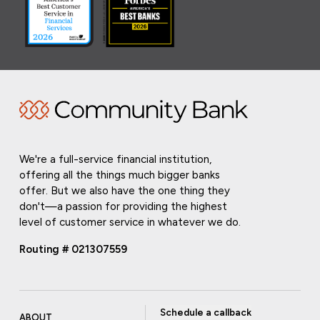
We're a full-service financial institution,
offering all the things much bigger banks
offer. But we also have the one thing they
don't—a passion for providing the highest
level of customer service in whatever we do.
Routing # 021307559
Schedule a callback
ABOUT