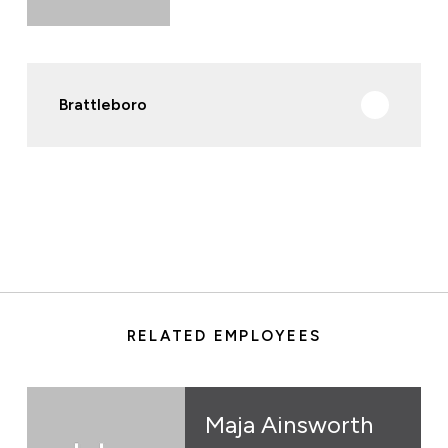
Brattleboro
RELATED EMPLOYEES
Maja Ainsworth