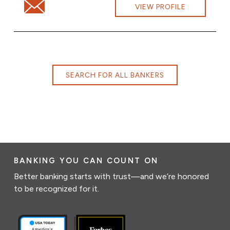
Email Sandra Desautels at Sandra.Desautels@cbna.com
VIEW PROFILE
SEARCH FOR ALL BANKERS
BANKING YOU CAN COUNT ON
Better banking starts with trust—and we’re honored
to be recognized for it.