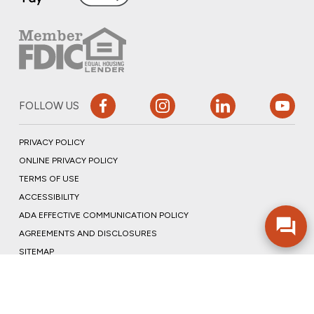
FOLLOW US
PRIVACY POLICY
ONLINE PRIVACY POLICY
TERMS OF USE
ACCESSIBILITY
ADA EFFECTIVE COMMUNICATION POLICY
AGREEMENTS AND DISCLOSURES
SITEMAP
ADOBE ACROBAT
©2026 COMMUNITY BANK, N.A.