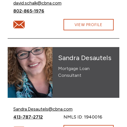
Email David Schalk at
david.schalk@cbna.com
Call David Schalk at
802-865-1976
Email David Schalk at david.schalk@cbna.com
VIEW PROFILE
Sandra Desautels
Mortgage Loan
Consultant
Email Sandra Desautels at
Sandra.Desautels@cbna.com
Call Sandra Desautels at
413-787-2712
NMLS ID: 1940016