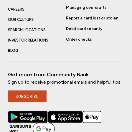
Managing overdrafts
CAREERS
Report a card lost or stolen
OUR CULTURE
Debit card security
SEARCH LOCATIONS
Order checks
INVESTOR RELATIONS
BLOG
Get more from Community Bank
Sign up to receive promotional emails and helpful tips.
SUBSCRIBE