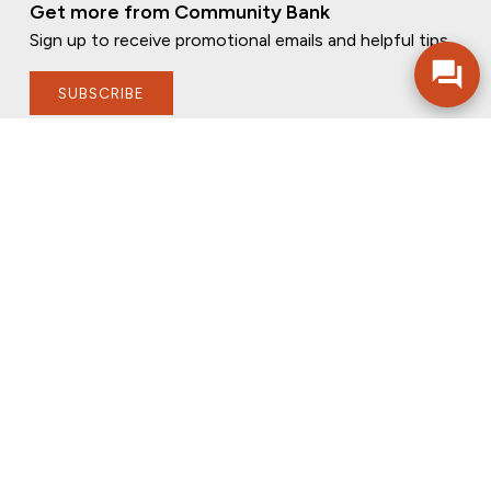
Get more from Community Bank
Sign up to receive promotional emails and helpful tips.
SUBSCRIBE
FOLLOW US
PRIVACY POLICY
ONLINE PRIVACY POLICY