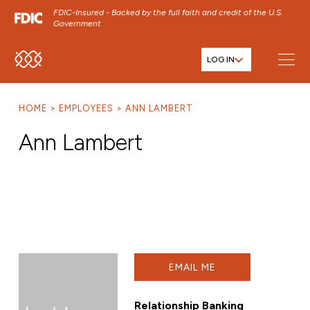
FDIC-Insured - Backed by the full faith and credit of the U.S.
Government
LOG IN
SKIP TO MAIN MENU
SKIP TO MAIN CONTENT
HOME
EMPLOYEES
ANN LAMBERT
SKIP TO FOOTER CONTENT
Ann Lambert
EMAIL ME
Relationship Banking