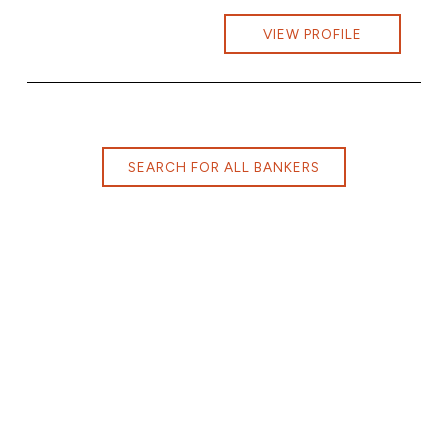
VIEW PROFILE
SEARCH FOR ALL BANKERS