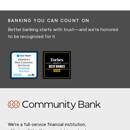
BANKING YOU CAN COUNT ON
Better banking starts with trust—and we’re honored
to be recognized for it.
We're a full-service financial institution,