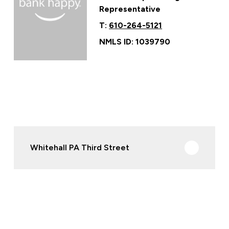
Representative
T:
610-264-5121
NMLS ID: 1039790
Whitehall PA Third Street