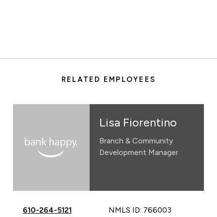
RELATED EMPLOYEES
Lisa Fiorentino
Branch & Community
Development Manager
Call Lisa Fiorentino at
610-264-5121
NMLS ID: 766003