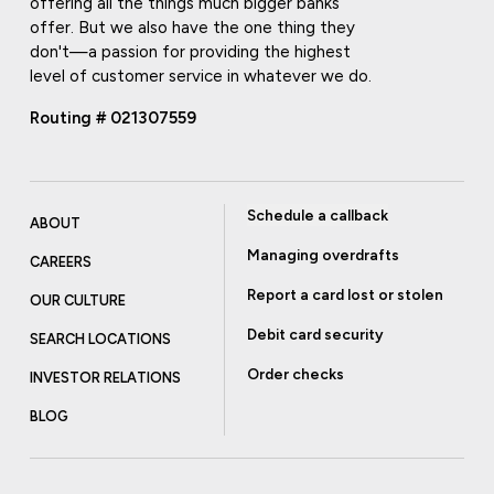
offering all the things much bigger banks
offer. But we also have the one thing they
don't—a passion for providing the highest
level of customer service in whatever we do.
Routing # 021307559
Schedule a callback
ABOUT
Managing overdrafts
CAREERS
Report a card lost or stolen
OUR CULTURE
Debit card security
SEARCH LOCATIONS
Order checks
INVESTOR RELATIONS
BLOG