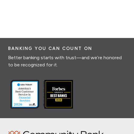
BANKING YOU CAN COUNT ON
Better banking starts with trust—and we’re honored
to be recognized for it.