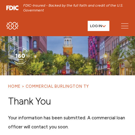
FDIC-Insured - Backed by the full faith and credit of the U.S.
Government
LOG IN
SKIP TO MAIN MENU
SKIP TO MAIN CONTENT
SKIP TO FOOTER CONTENT
HOME
COMMERCIAL BURLINGTON TY
Thank You
Your information has been submitted. A commercial loan
officer will contact you soon.