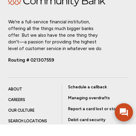
We're a full-service financial institution,
offering all the things much bigger banks
offer. But we also have the one thing they
don't—a passion for providing the highest
level of customer service in whatever we do.
Routing # 021307559
Schedule a callback
ABOUT
Managing overdrafts
CAREERS
Report a card lost or stolen
OUR CULTURE
Debit card security
SEARCH LOCATIONS
Order checks
INVESTOR RELATIONS