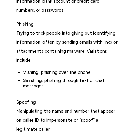
information, bank account or credit card
numbers, or passwords.
Phishing
Trying to trick people into giving out identifying
information, often by sending emails with links or
attachments containing malware. Variations
include:
Vishing:
phishing over the phone
Smishing:
phishing through text or chat
messages
Spoofing
Manipulating the name and number that appear
on caller ID to impersonate or “spoof” a
legitimate caller.