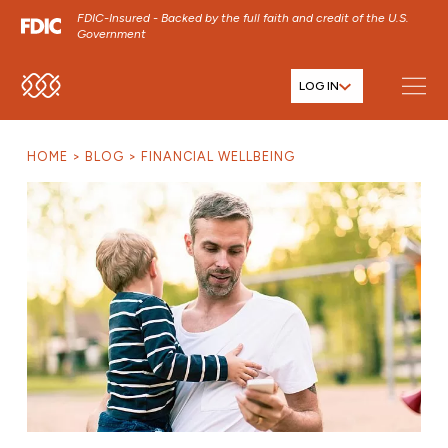
FDIC-Insured - Backed by the full faith and credit of the U.S.
Government
LOG IN
SKIP TO MAIN MENU
SKIP TO MAIN CONTENT
HOME
BLOG
FINANCIAL WELLBEING
SKIP TO FOOTER CONTENT