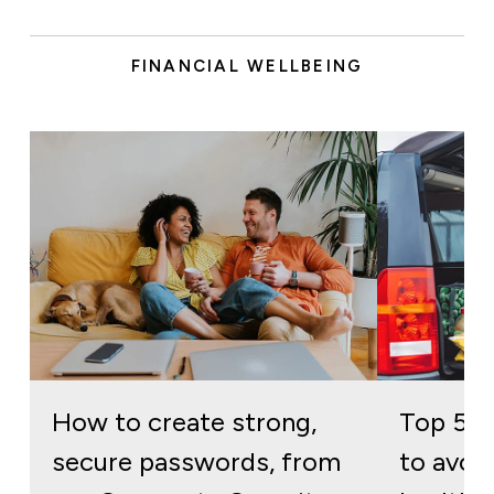
FINANCIAL WELLBEING
How to create strong,
Top 5 
secure passwords, from
to avoid