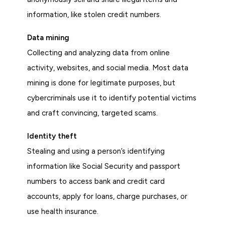
information, like stolen credit numbers.
Data mining
Collecting and analyzing data from online
activity, websites, and social media. Most data
mining is done for legitimate purposes, but
cybercriminals use it to identify potential victims
and craft convincing, targeted scams.
Identity theft
Stealing and using a person’s identifying
information like Social Security and passport
numbers to access bank and credit card
accounts, apply for loans, charge purchases, or
use health insurance.