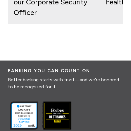
our Corporate Security
health
Officer
BANKING YOU CAN COUNT ON
Better banking starts with trust—and we’re honored
to be recognized for it.