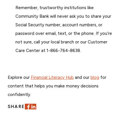
Remember, trustworthy institutions like
Community Bank will never ask you to share your
Social Security number, account numbers, or
password over email, text, or the phone. If you’re
not sure, call your local branch or our Customer
Care Center at 1-866-764-8638.
Explore our
Financial Literacy Hub
and our
blog
for
content that helps you make money decisions
confidently.
SHARE