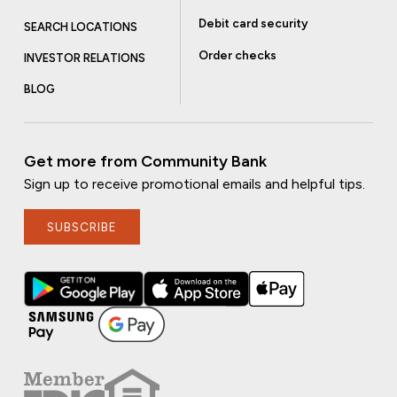
Debit card security
SEARCH LOCATIONS
Order checks
INVESTOR RELATIONS
BLOG
Get more from Community Bank
Sign up to receive promotional emails and helpful tips.
SUBSCRIBE