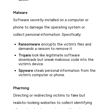
Malware
Software secretly installed on a computer or
phone to damage the operating system or
collect personal information. Specifically:
Ransomware
encrypts the victim’s files and
demands a ransom to remove it.
Trojans
look like legitimate software
downloads but sneak malicious code into the
victim’s device.
Spywa
r
e
steals personal information from the
victim’s computer or phone.
Pharming
Directing or redirecting victims to fake but
realistic-looking websites to collect identifying