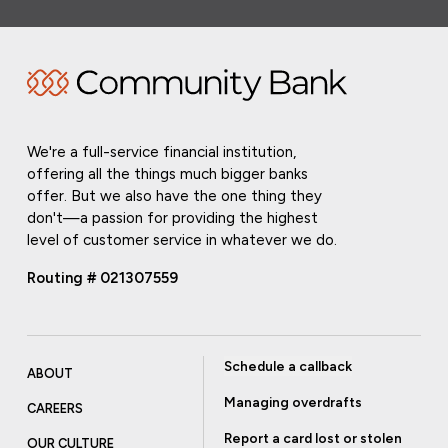
We're a full-service financial institution,
offering all the things much bigger banks
offer. But we also have the one thing they
don't—a passion for providing the highest
level of customer service in whatever we do.
Routing # 021307559
Schedule a callback
ABOUT
Managing overdrafts
CAREERS
Report a card lost or stolen
OUR CULTURE