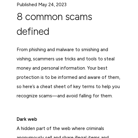
Published May 24, 2023
8 common scams
defined
From phishing and malware to smishing and
vishing, scammers use tricks and tools to steal
money and personal information. Your best
protection is to be informed and aware of them,
so here’s a cheat sheet of key terms to help you
recognize scams—and avoid falling for them.
Dark web
A hidden part of the web where criminals
anonymously sell and share illegal items and