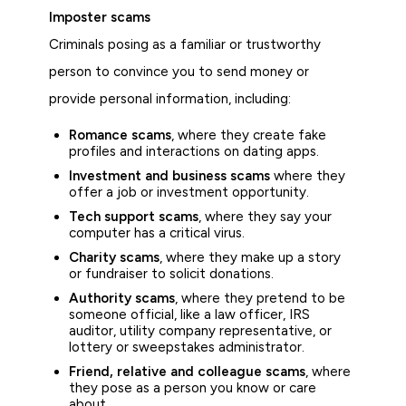
Imposter scams
Criminals posing as a familiar or trustworthy
person to convince you to send money or
provide personal information, including:
Romance scams
, where they create fake
profiles and interactions on dating apps.
Investment and business scams
where they
offer a job or investment opportunity.
Tech support scams
, where they say your
computer has a critical virus.
Charity scams
, where they make up a story
or fundraiser to solicit donations.
Authority scams
, where they pretend to be
someone official, like a law officer, IRS
auditor, utility company representative, or
lottery or sweepstakes administrator.
Friend, relative and colleague scams
, where
they pose as a person you know or care
about.