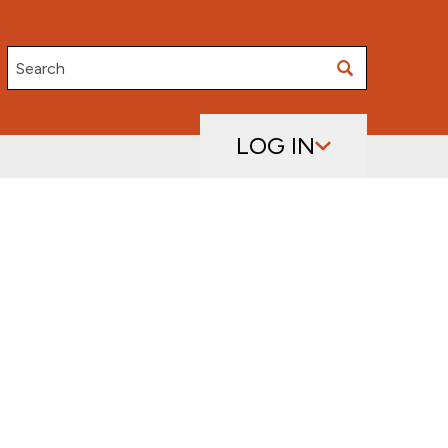
Search
LOG IN