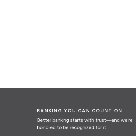
BANKING YOU CAN COUNT ON
Better banking starts with trust—and we’re
honored to be recognized for it.