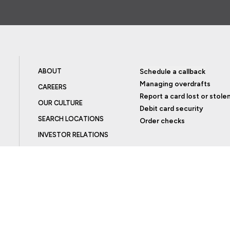
ABOUT
Schedule a callback
Managing overdrafts
CAREERS
Report a card lost or stole
OUR CULTURE
Debit card security
SEARCH LOCATIONS
Order checks
INVESTOR RELATIONS
BLOG