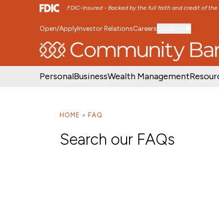
FDIC-Insured - Backed by the full faith and credit of th
Open/Apply
Investor Relations
Careers
Location
SKIP TO MAIN MENU
SKIP TO MAIN CON
Personal
Business
Wealth Management
Resour
HOME
FAQ
Search our FAQs