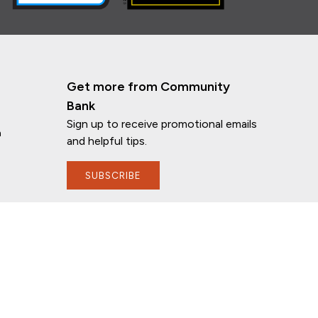
Get more from Community
Bank
Sign up to receive promotional emails
n
and helpful tips.
SUBSCRIBE