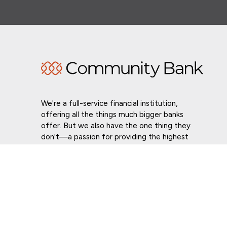
We're a full-service financial institution,
offering all the things much bigger banks
offer. But we also have the one thing they
don't—a passion for providing the highest
level of customer service in whatever we do.
Routing # 021307559