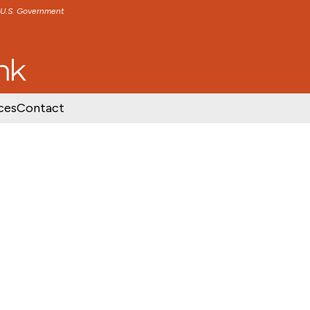
e U.S. Government
TENT
SKIP TO FOOTER CONTENT
ces
Contact