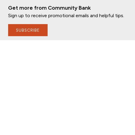
Get more from Community Bank
Sign up to receive promotional emails and helpful tips.
SUBSCRIBE
FOLLOW US
PRIVACY POLICY