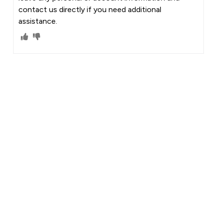
contact us directly if you need additional
assistance.