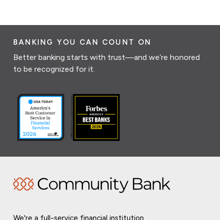
BANKING YOU CAN COUNT ON
Better banking starts with trust—and we’re honored
to be recognized for it.
We're a full-service financial institution,