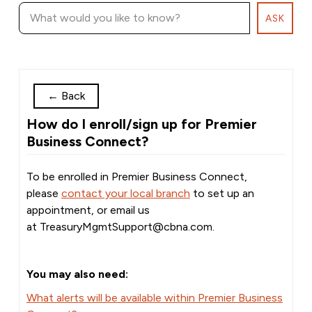
ASK
←
Back
How do I enroll/sign up for Premier
Business Connect?
To be enrolled in Premier Business Connect,
please
contact your local branch
to set up an
appointment, or email us
at
TreasuryMgmtSupport@cbna.com
.
You may also need:
What alerts will be available within Premier Business