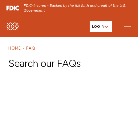
FDIC-Insured - Backed by the full faith and credit of the U.S.
Government
LOG IN
SKIP TO MAIN MENU
SKIP TO MAIN CONTENT
HOME
FAQ
SKIP TO FOOTER CONTENT
Search our FAQs