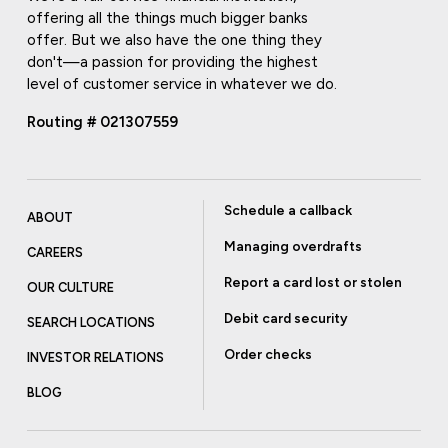
offering all the things much bigger banks
offer. But we also have the one thing they
don't—a passion for providing the highest
level of customer service in whatever we do.
Routing # 021307559
Schedule a callback
ABOUT
Managing overdrafts
CAREERS
Report a card lost or stolen
OUR CULTURE
Debit card security
SEARCH LOCATIONS
Order checks
INVESTOR RELATIONS
BLOG