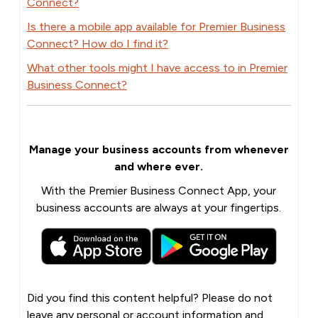
Connect?
Is there a mobile app available for Premier Business
Connect? How do I find it?
What other tools might I have access to in Premier
Business Connect?
Manage your business accounts from whenever
and where ever.
With the Premier Business Connect App, your
business accounts are always at your fingertips.
Did you find this content helpful? Please do not
leave any personal or account information and