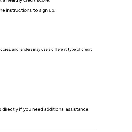
t a healthy credit score.
the instructions to sign up.
cores, and lenders may use a different type of credit
directly if you need additional assistance.