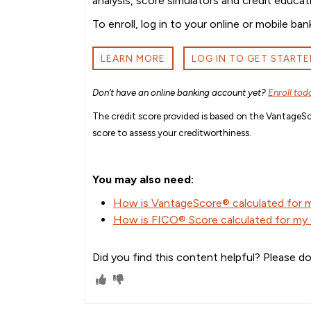
analysis, score simulators and credit educat
To enroll, log in to your online or mobile 
LEARN MORE
LOG IN TO GET STARTE
Don’t have an online banking account yet?
Enroll tod
The credit score provided is based on the VantageSco
score to assess your creditworthiness.
You may also need:
How is VantageScore® calculated for
How is FICO® Score calculated for m
Did you find this content helpful? Please do