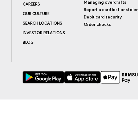
Managing overdrafts
CAREERS
Report a card lost or stole
OUR CULTURE
Debit card security
SEARCH LOCATIONS
Order checks
INVESTOR RELATIONS
BLOG