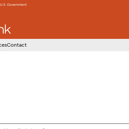
e U.S. Government
TENT
SKIP TO FOOTER CONTENT
ces
Contact