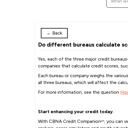
←
Back
Do different bureaus calculate sc
Yes, each of the three major credit bureaus
companies that calculate credit scores, s
Each bureau or company weighs the various f
all three bureaus, which will affect the calcu
For more information, see the question
How
Start enhancing your credit today.
With CBNA Credit Companion
, you can v
SM