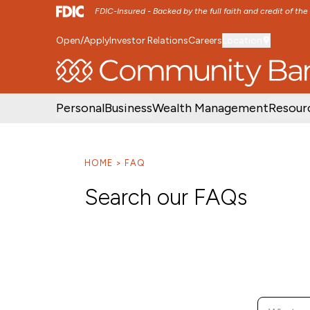
FDIC-Insured - Backed by the full faith and credit of th
Open/Apply
Investor Relations
Careers
Location
SKIP TO MAIN MENU
SKIP TO MAIN CON
Personal
Business
Wealth Management
Resour
HOME
FAQ
Search our FAQs