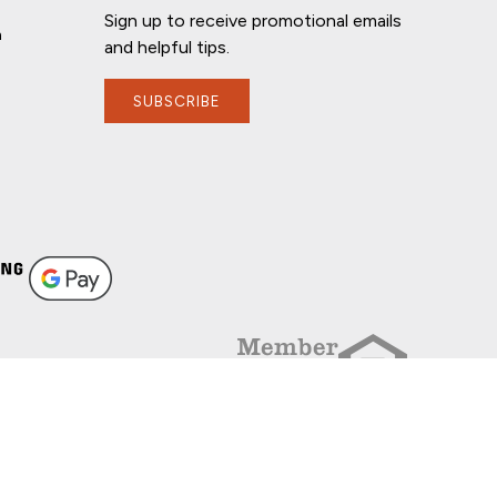
Sign up to receive promotional emails
n
and helpful tips.
SUBSCRIBE
FOLLOW US