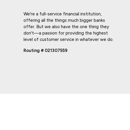
We're a full-service financial institution,
offering all the things much bigger banks
offer. But we also have the one thing they
don't—a passion for providing the highest
level of customer service in whatever we do.
Routing # 021307559