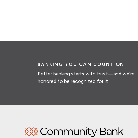
BANKING YOU CAN COUNT ON
Better banking starts with trust—and we’re
honored to be recognized for it.