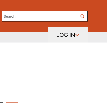
Search
LOG IN