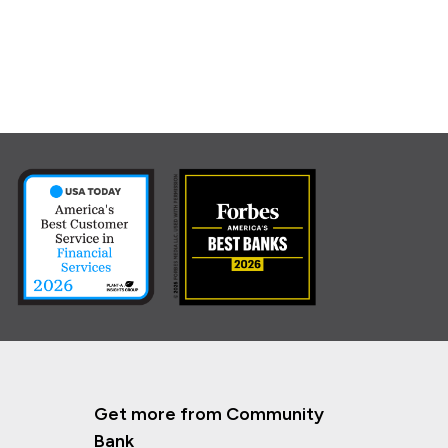
Get more from Community
Bank