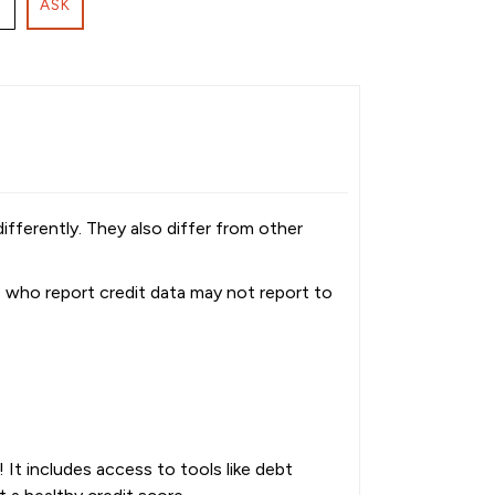
ASK
fferently. They also differ from other
s who report credit data may not report to
It includes access to tools like debt