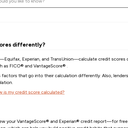
ores differently?
—Equifax, Experian, and TransUnion—calculate credit scores di
uch as FICO® and VantageScore® .
actors that go into their calculation differently. Also, lender
lation.
 is my credit score calculated?
iew your VantageScore® and Experian® credit report—for free! 