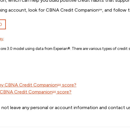
ion, which can help you build positive credit habits that suppor
banking account, look for CBNA Credit Companion
, and follow 
SM
D
ay
.
re 3.0 model using data from Experian®. There are various types of credit s
 my CBNA Credit Companion
score?
SM
y CBNA Credit Companion
score?
SM
 not leave any personal or account information and contact us 