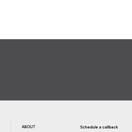
ABOUT
Schedule a callback