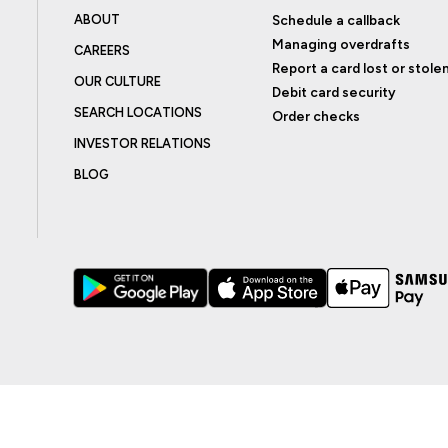
ABOUT
Schedule a callback
Managing overdrafts
CAREERS
Report a card lost or stole
OUR CULTURE
Debit card security
SEARCH LOCATIONS
Order checks
INVESTOR RELATIONS
BLOG