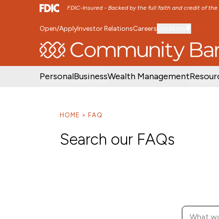
FDIC-Insured - Backed by the full faith and credit of th
Open/Apply
Investor Relations
Careers
Location
SKIP TO MAIN MENU
SKIP TO MAIN CON
Personal
Business
Wealth Management
Resour
HOME
FAQ
Search our FAQs