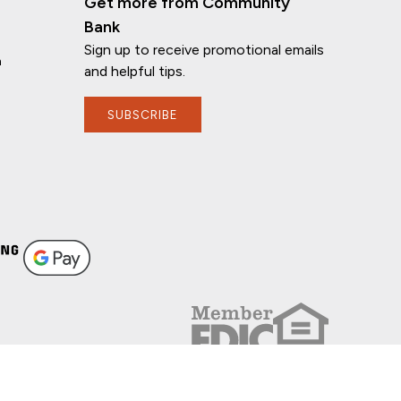
Get more from Community
Bank
Sign up to receive promotional emails
n
and helpful tips.
SUBSCRIBE
FOLLOW US