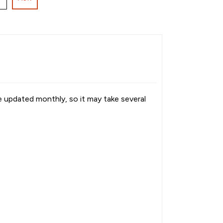
re updated monthly, so it may take several