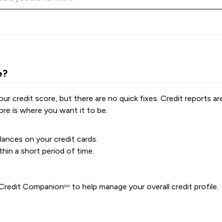
e?
r credit score, but there are no quick fixes. Credit reports a
re is where you want it to be.
ances on your credit cards.
hin a short period of time.
A Credit Companion
to help manage your overall credit profile.
SM