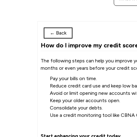
←
Back
How do I improve my credit scor
The following steps can help you improve you
months or even years before your credit sco
Pay your bills on time.
Reduce credit card use and keep low bal
Avoid or limit opening new accounts wit
Keep your older accounts open.
Consolidate your debts.
Use a credit monitoring tool like CBN
Start enhancing your credit today.