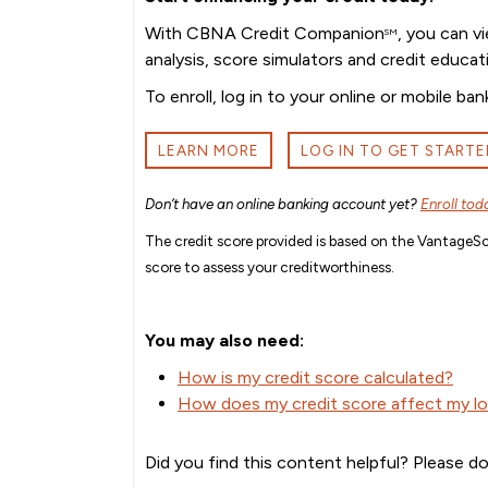
With CBNA Credit Companion
, you can v
SM
analysis, score simulators and credit educat
To enroll, log in to your online or mobile 
LEARN MORE
LOG IN TO GET STARTE
Don’t have an online banking account yet?
Enroll tod
The credit score provided is based on the VantageSco
score to assess your creditworthiness.
You may also need:
How is my credit score calculated?
How does my credit score affect my loa
Did you find this content helpful? Please do