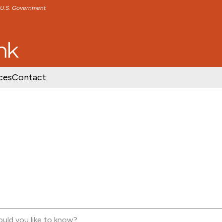
e U.S. Government
TENT
SKIP TO FOOTER CONTENT
ces
Contact