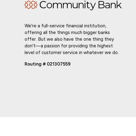
We're a full-service financial institution,
offering all the things much bigger banks
offer. But we also have the one thing they
don't—a passion for providing the highest
level of customer service in whatever we do.
Routing # 021307559