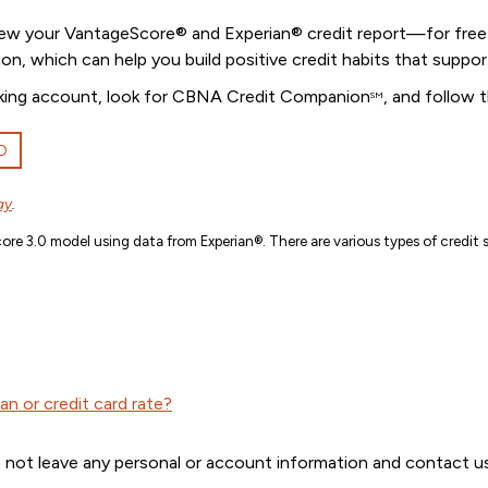
iew your VantageScore® and Experian® credit report—for free! 
ion, which can help you build positive credit habits that suppor
banking account, look for CBNA Credit Companion
, and follow 
SM
D
ay
.
re 3.0 model using data from Experian®. There are various types of credit s
n or credit card rate?
 not leave any personal or account information and contact us 