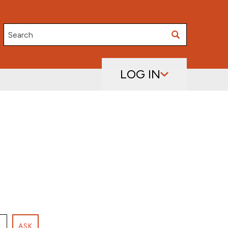
Search
LOG IN
ASK