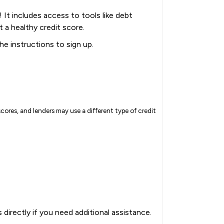
It includes access to tools like debt
t a healthy credit score.
the instructions to sign up.
cores, and lenders may use a different type of credit
directly if you need additional assistance.