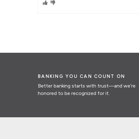
BANKING YOU CAN COUNT ON
Better banking starts with trust—and we’re
honored to be recognized for it.