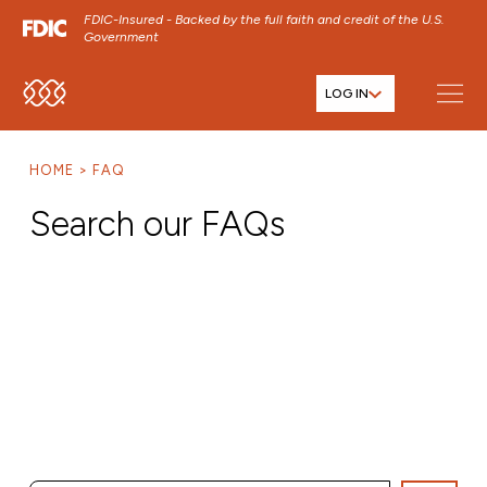
FDIC-Insured - Backed by the full faith and credit of the U.S.
Government
LOG IN
SKIP TO MAIN MENU
SKIP TO MAIN CONTENT
HOME
FAQ
SKIP TO FOOTER CONTENT
Search our FAQs