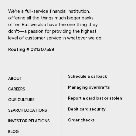
We're a full-service financial institution,
offering all the things much bigger banks
offer. But we also have the one thing they
don't—a passion for providing the highest
level of customer service in whatever we do.
Routing # 021307559
Schedule a callback
ABOUT
Managing overdrafts
CAREERS
Report a card lost or stolen
OUR CULTURE
Debit card security
SEARCH LOCATIONS
Order checks
INVESTOR RELATIONS
BLOG