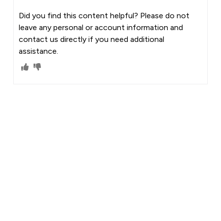
Did you find this content helpful? Please do not
leave any personal or account information and
contact us directly if you need additional
assistance.