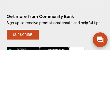
Get more from Community Bank
Sign up to receive promotional emails and helpful tips.
SUBSCRIBE
FOLLOW US