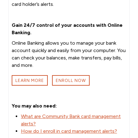
card holder’s alerts.
Gain 24/7 control of your accounts with Online
Banking.
Online Banking allows you to manage your bank
account quickly and easily from your computer. You
can check your balances, make transfers, pay bills,
and more.
LEARN MORE
ENROLL NOW
You may also need:
What are Community Bank card management
alerts?
How do I enroll in card management alerts?