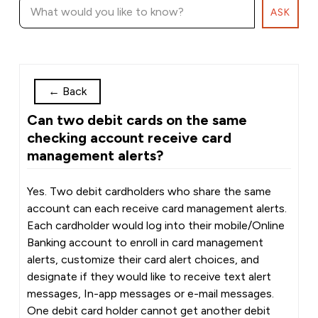
ASK
←
Back
Can two debit cards on the same
checking account receive card
management alerts?
Yes. Two debit cardholders who share the same
account can each receive card management alerts.
Each cardholder would log into their mobile/Online
Banking account to enroll in card management
alerts, customize their card alert choices, and
designate if they would like to receive text alert
messages, In-app messages or e-mail messages.
One debit card holder cannot get another debit