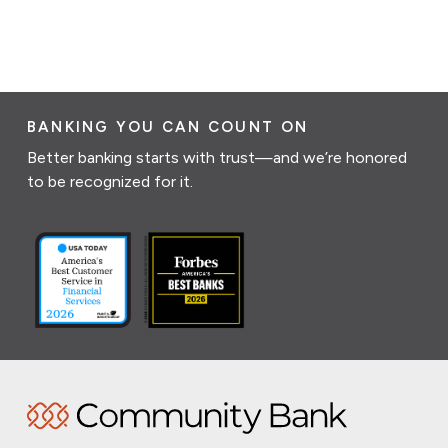
BANKING YOU CAN COUNT ON
Better banking starts with trust—and we’re honored
to be recognized for it.