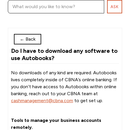
ASK
←
Back
Do I have to download any software to
use Autobooks?
No downloads of any kind are required. Autobooks
lives completely inside of CBNA’s online banking. If
you don’t have access to Autobooks within online
banking, reach out to your CBNA team at
cashmanagement@cbna.com
to get set up.
Tools to manage your business accounts
remotely.