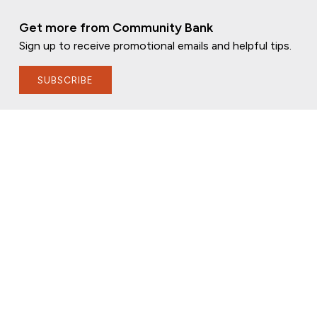
Get more from Community Bank
Sign up to receive promotional emails and helpful tips.
SUBSCRIBE
FOLLOW US
PRIVACY POLICY