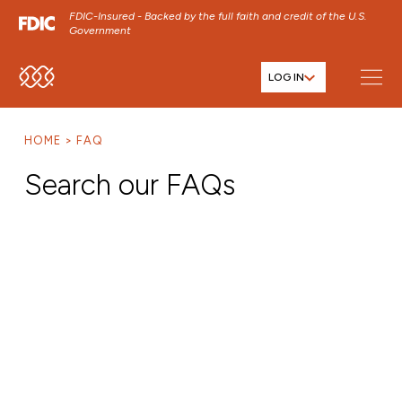
FDIC-Insured - Backed by the full faith and credit of the U.S.
Government
LOG IN
SKIP TO MAIN MENU
SKIP TO MAIN CONTENT
HOME
FAQ
SKIP TO FOOTER CONTENT
Search our FAQs