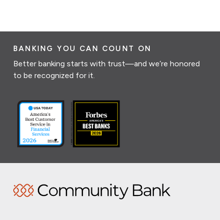
BANKING YOU CAN COUNT ON
Better banking starts with trust—and we’re honored
to be recognized for it.