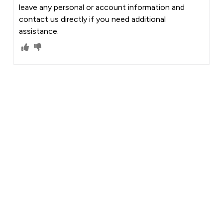
leave any personal or account information and
contact us directly if you need additional
assistance.