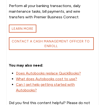
Perform all your banking transactions, daily
maintenance tasks, bill payments, and wire
transfers with Premier Business Connect.
LEARN MORE
CONTACT A CASH MANAGEMENT OFFICER TO 
ENROLL
You may also need:
Does Autobooks replace QuickBooks?
What does Autobooks cost to use?
Can I get help getting started with
Autobooks?
Did you find this content helpful? Please do not