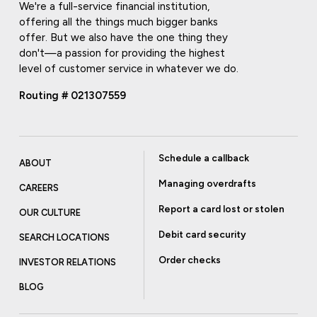
We're a full-service financial institution,
offering all the things much bigger banks
offer. But we also have the one thing they
don't—a passion for providing the highest
level of customer service in whatever we do.
Routing # 021307559
Schedule a callback
ABOUT
Managing overdrafts
CAREERS
Report a card lost or stolen
OUR CULTURE
Debit card security
SEARCH LOCATIONS
Order checks
INVESTOR RELATIONS
BLOG