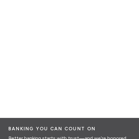
BANKING YOU CAN COUNT ON
Better banking starts with trust—and we’re honored