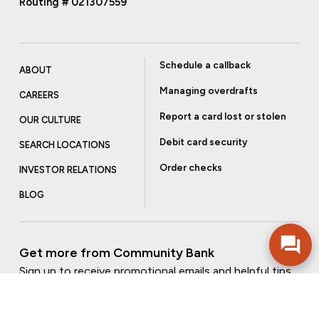
Routing # 021307559
Schedule a callback
ABOUT
Managing overdrafts
CAREERS
Report a card lost or stolen
OUR CULTURE
Debit card security
SEARCH LOCATIONS
Order checks
INVESTOR RELATIONS
BLOG
Get more from Community Bank
Sign up to receive promotional emails and helpful tips.
SUBSCRIBE