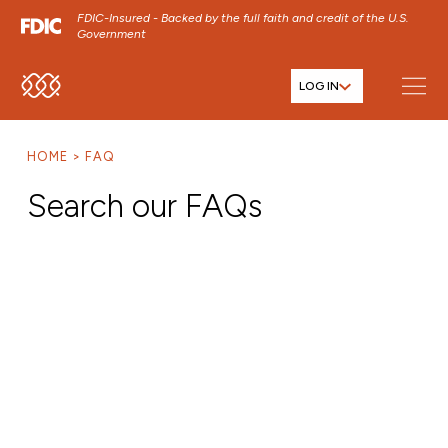
FDIC-Insured - Backed by the full faith and credit of the U.S.
Government
LOG IN
SKIP TO MAIN MENU
SKIP TO MAIN CONTENT
HOME
FAQ
SKIP TO FOOTER CONTENT
Search our FAQs