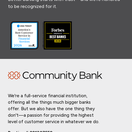
to be recognized for it.
We're a full-service financial institution,
offering all the things much bigger banks
offer. But we also have the one thing they
don't—a passion for providing the highest
level of customer service in whatever we do.