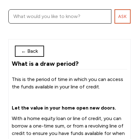
ASK
←
Back
What is a draw period?
This is the period of time in which you can access
the funds available in your line of credit.
Let the value in your home open new doors.
With a home equity loan or line of credit, you can
borrow a one-time sum, or from a revolving line of
credit to ensure you have funds available for when