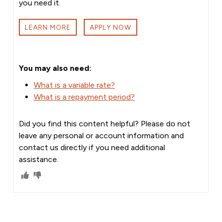
you need it.
LEARN MORE
APPLY NOW
You may also need:
What is a variable rate?
What is a repayment period?
Did you find this content helpful? Please do not
leave any personal or account information and
contact us directly if you need additional
assistance.