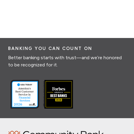
BANKING YOU CAN COUNT ON
Better banking starts with trust—and we’re honored
to be recognized for it.