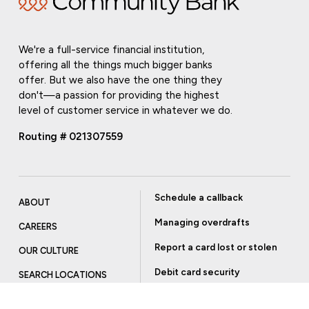
We're a full-service financial institution,
offering all the things much bigger banks
offer. But we also have the one thing they
don't—a passion for providing the highest
level of customer service in whatever we do.
Routing # 021307559
Schedule a callback
ABOUT
Managing overdrafts
CAREERS
Report a card lost or stolen
OUR CULTURE
Debit card security
SEARCH LOCATIONS
Order checks
INVESTOR RELATIONS