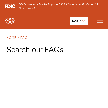
FDIC-Insured - Backed by the full faith and credit of the U.S.
Government
LOG IN
SKIP TO MAIN MENU
SKIP TO MAIN CONTENT
HOME
FAQ
SKIP TO FOOTER CONTENT
Search our FAQs