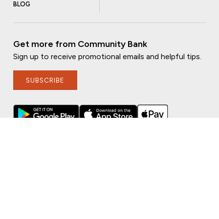
BLOG
Get more from Community Bank
Sign up to receive promotional emails and helpful tips.
SUBSCRIBE
FOLLOW US