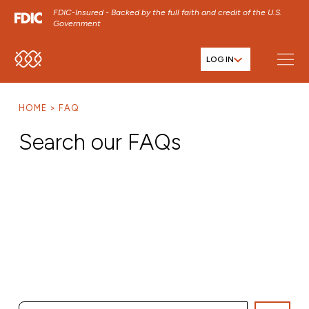
FDIC-Insured - Backed by the full faith and credit of the U.S.
Government
LOG IN
SKIP TO MAIN MENU
SKIP TO MAIN CONTENT
HOME
FAQ
SKIP TO FOOTER CONTENT
Search our FAQs