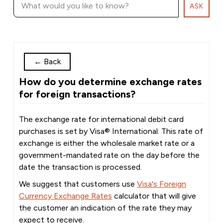
ASK
←
Back
How do you determine exchange rates
for foreign transactions?
The exchange rate for international debit card
purchases is set by Visa® International. This rate of
exchange is either the wholesale market rate or a
government-mandated rate on the day before the
date the transaction is processed.
We suggest that customers use
Visa's Foreign
Currency Exchange Rates
calculator that will give
the customer an indication of the rate they may
expect to receive.