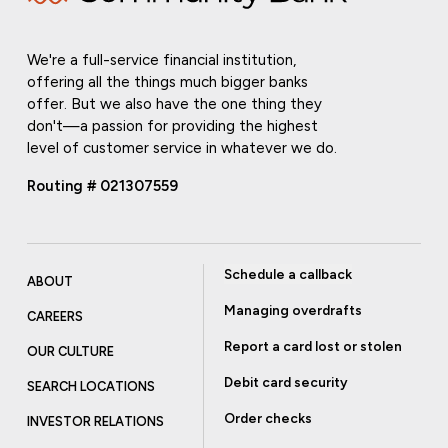
We're a full-service financial institution,
offering all the things much bigger banks
offer. But we also have the one thing they
don't—a passion for providing the highest
level of customer service in whatever we do.
Routing # 021307559
Schedule a callback
ABOUT
Managing overdrafts
CAREERS
Report a card lost or stolen
OUR CULTURE
Debit card security
SEARCH LOCATIONS
Order checks
INVESTOR RELATIONS