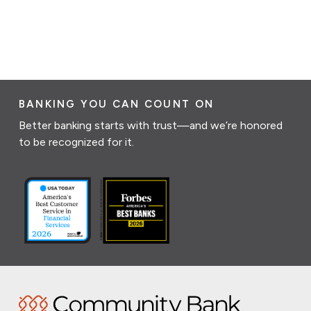
BANKING YOU CAN COUNT ON
Better banking starts with trust—and we’re honored
to be recognized for it.