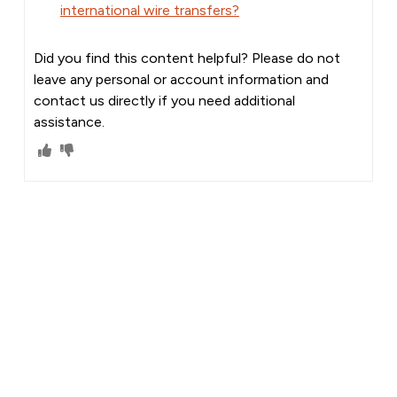
international wire transfers?
Did you find this content helpful? Please do not
leave any personal or account information and
contact us directly if you need additional
assistance.