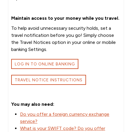
Maintain access to your money while you travel.
To help avoid unnecessary security holds, set a
travel notification before you go! Simply choose
the Travel Notices option in your online or mobile
banking Settings.
LOG IN TO ONLINE BANKING
TRAVEL NOTICE INSTRUCTIONS
You may also need:
Do you offer a foreign currency exchange
service?
What is your SWIFT code? Do you offer