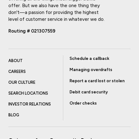
offer. But we also have the one thing they
don't—a passion for providing the highest
level of customer service in whatever we do.
Routing # 021307559
Schedule a callback
ABOUT
Managing overdrafts
CAREERS
Report a card lost or stolen
OUR CULTURE
Debit card security
SEARCH LOCATIONS
Order checks
INVESTOR RELATIONS
BLOG