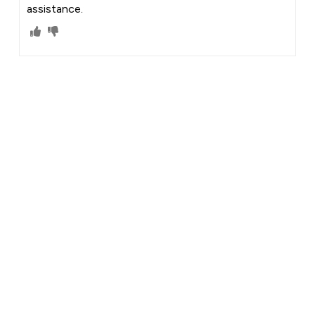
assistance.