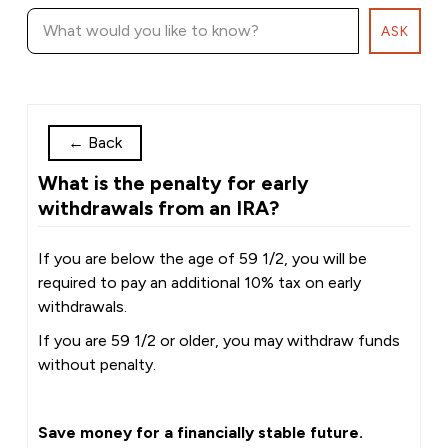
ASK
←
Back
What is the penalty for early
withdrawals from an IRA?
If you are below the age of 59 1/2, you will be
required to pay an additional 10% tax on early
withdrawals.
If you are 59 1/2 or older, you may withdraw funds
without penalty.
Save money for a financially stable future.