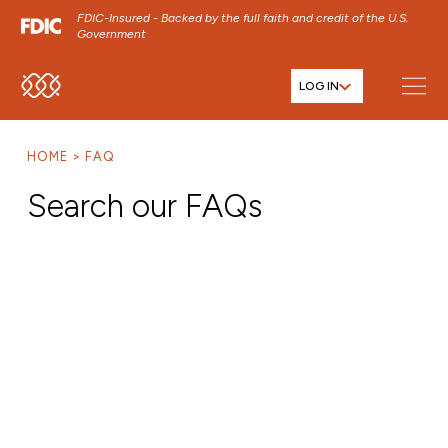
FDIC-Insured - Backed by the full faith and credit of the U.S.
Government
LOG IN
SKIP TO MAIN MENU
SKIP TO MAIN CONTENT
HOME
FAQ
SKIP TO FOOTER CONTENT
Search our FAQs