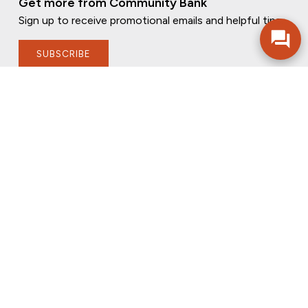
Get more from Community Bank
Sign up to receive promotional emails and helpful tips.
SUBSCRIBE
FOLLOW US
PRIVACY POLICY
ONLINE PRIVACY POLICY