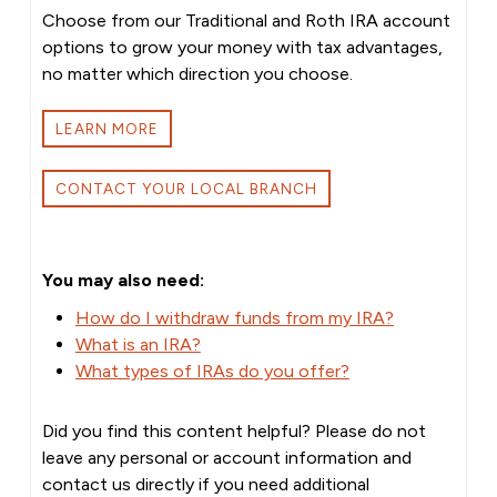
Choose from our Traditional and Roth IRA account
options to grow your money with tax advantages,
no matter which direction you choose.
LEARN MORE
CONTACT YOUR LOCAL BRANCH
You may also need:
How do I withdraw funds from my IRA?
What is an IRA?
What types of IRAs do you offer?
Did you find this content helpful? Please do not
leave any personal or account information and
contact us directly if you need additional