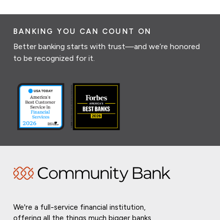
BANKING YOU CAN COUNT ON
Better banking starts with trust—and we’re honored
to be recognized for it.
We're a full-service financial institution,
offering all the things much bigger banks