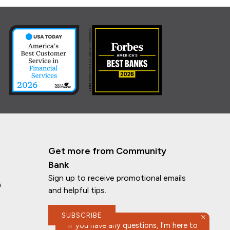
Get more from Community
Bank
Sign up to receive promotional emails
n
and helpful tips.
SUBSCRIBE
If you have any questions, I'm here to