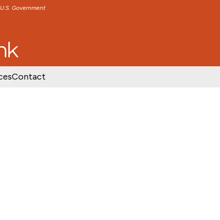
e U.S. Government
TENT
SKIP TO FOOTER CONTENT
ces
Contact