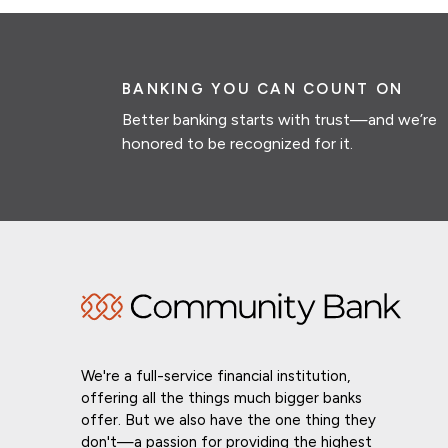
BANKING YOU CAN COUNT ON
Better banking starts with trust—and we’re
honored to be recognized for it.
We're a full-service financial institution,
offering all the things much bigger banks
offer. But we also have the one thing they
don't—a passion for providing the highest