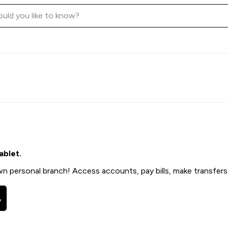
ablet.
n personal branch! Access accounts, pay bills, make transfers