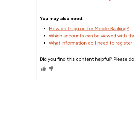
You may also need:
How do I sign up for Mobile Banking?
Which accounts can be viewed with t
What information do I need to register
Did you find this content helpful? Please do