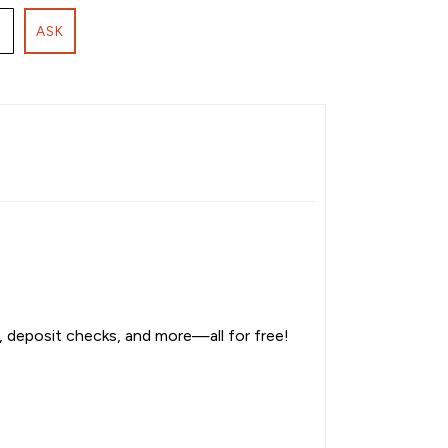
ASK
, deposit checks, and more—all for free!