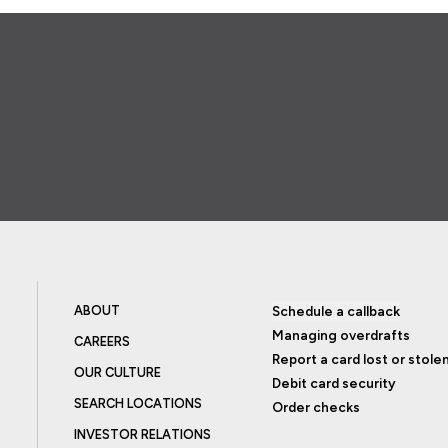
ABOUT
Schedule a callback
Managing overdrafts
CAREERS
Report a card lost or stole
OUR CULTURE
Debit card security
SEARCH LOCATIONS
Order checks
INVESTOR RELATIONS