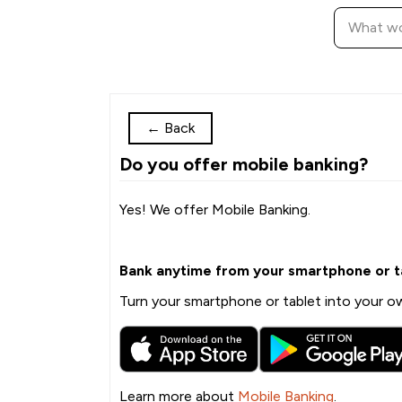
←
Back
Do you offer mobile banking?
Yes! We offer Mobile Banking.
Bank anytime from your smartphone or t
Turn your smartphone or tablet into your ow
Learn more about
Mobile Banking
.