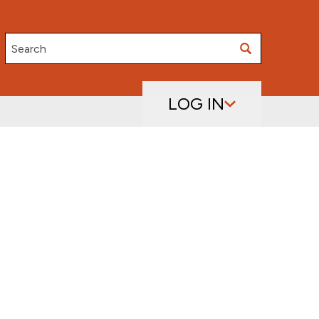
Search
LOG IN