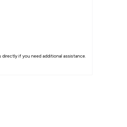
directly if you need additional assistance.