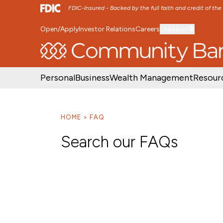
FDIC-Insured - Backed by the full faith and credit of th
Open/Apply
Investor Relations
Careers
Location
SKIP TO MAIN MENU
SKIP TO MAIN CON
Personal
Business
Wealth Management
Resour
HOME
FAQ
Search our FAQs