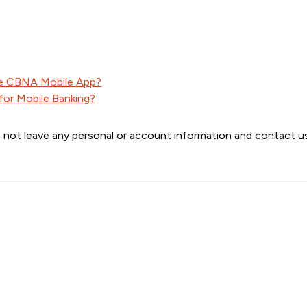
he CBNA Mobile App?
 for Mobile Banking?
 not leave any personal or account information and contact us 