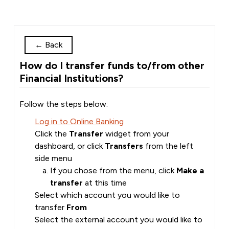
←
Back
How do I transfer funds to/from other
Financial Institutions?
Follow the steps below:
Log in to Online Banking
Click the
Transfer
widget from your
dashboard, or click
Transfers
from the left
side menu
If you chose from the menu, click
Make a
transfer
at this time
Select which account you would like to
transfer
From
Select the external account you would like to