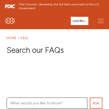
FDIC-Insured - Backed by the full faith and credit of the U.S.
Government
LOG IN
SKIP TO MAIN MENU
SKIP TO MAIN CONTENT
HOME
FAQ
SKIP TO FOOTER CONTENT
Search our FAQs
ASK