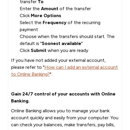
transfer
To
Enter the
Amount
of the transfer
Click
More Options
Select the
Frequency
of the recurring
payment
Choose when the transfers should start. The
default is "
Soonest available
"
Click
Submit
when you are ready
If you have not added your external account,
please refer to "
How can I add an external account
to Online Banking?
".
Gain 24/7 control of your accounts with Online
Banking.
Online Banking allows you to manage your bank
account quickly and easily from your computer. You
can check your balances, make transfers, pay bills,