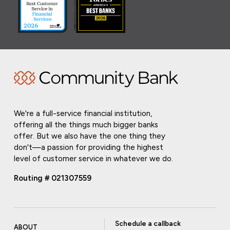
We're a full-service financial institution,
offering all the things much bigger banks
offer. But we also have the one thing they
don't—a passion for providing the highest
level of customer service in whatever we do.
Routing # 021307559
Schedule a callback
ABOUT