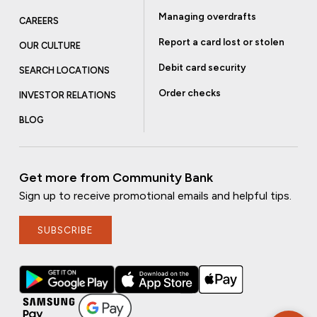
Managing overdrafts
CAREERS
Report a card lost or stolen
OUR CULTURE
Debit card security
SEARCH LOCATIONS
Order checks
INVESTOR RELATIONS
BLOG
Get more from Community Bank
Sign up to receive promotional emails and helpful tips.
SUBSCRIBE