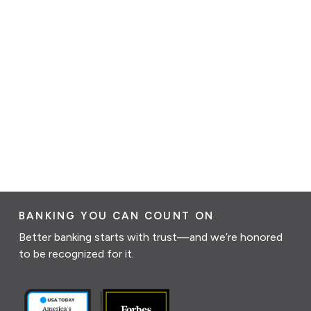
BANKING YOU CAN COUNT ON
Better banking starts with trust—and we’re honored
to be recognized for it.