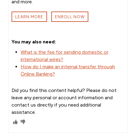
and more.
LEARN MORE
ENROLL NOW
You may also need:
What is the fee for sending domestic or
international wires?
How do I make an internal transfer through
Online Banking?
Did you find this content helpful? Please do not
leave any personal or account information and
contact us directly if you need additional
assistance.