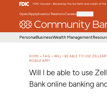
FDIC-Insured - Backed by the full faith and credit of th
Open/Apply
Investor Relations
Careers
Location
SKIP TO MAIN MENU
SKIP TO MAIN CON
Personal
Business
Wealth Management
Resour
HOME
FAQ
WILL I BE ABLE TO USE ZELLE
MOBILE APP?
Will I be able to use Z
Bank online banking an