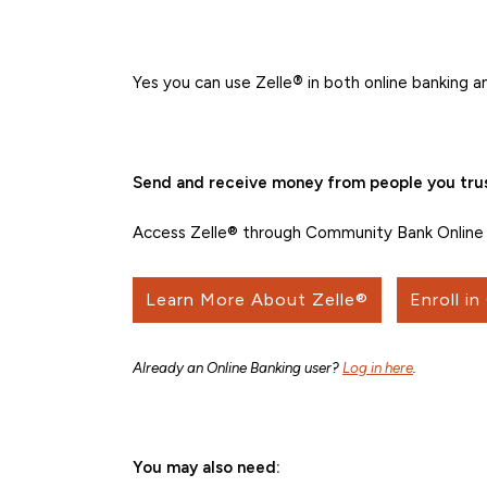
Yes you can use Zelle
®
in both online banking a
Send and receive money from people you trus
Access Zelle® through Community Bank Online 
Learn More About Zelle®
Enroll in
Already an Online Banking user?
Log in here
.
You may also need: