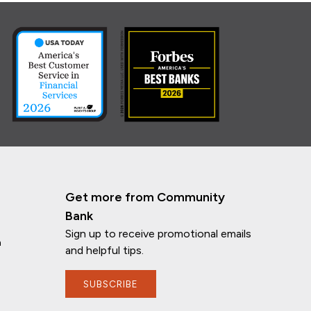
Get more from Community
Bank
Sign up to receive promotional emails
n
and helpful tips.
SUBSCRIBE
If you have any questions, I'm here to
help!