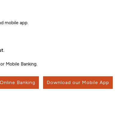
nd mobile app.
t.
or Mobile Banking.
 Online Banking
Download our Mobile App