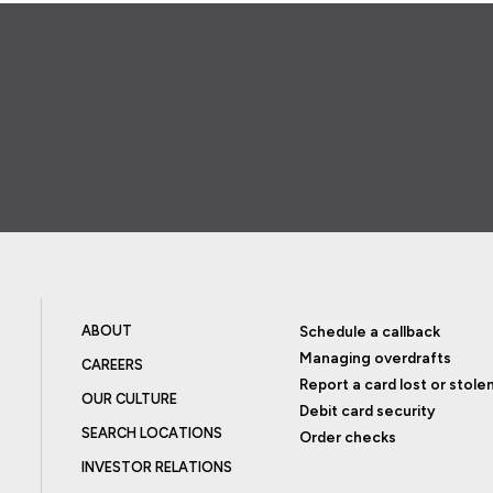
ABOUT
Schedule a callback
Managing overdrafts
CAREERS
Report a card lost or stole
OUR CULTURE
Debit card security
SEARCH LOCATIONS
Order checks
INVESTOR RELATIONS