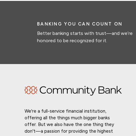
BANKING YOU CAN COUNT ON
Better banking starts with trust—and we’re
honored to be recognized for it.
We're a full-service financial institution,
offering all the things much bigger banks
offer. But we also have the one thing they
don't—a passion for providing the highest