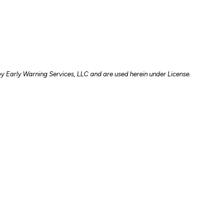
y Early Warning Services, LLC and are used herein under License.