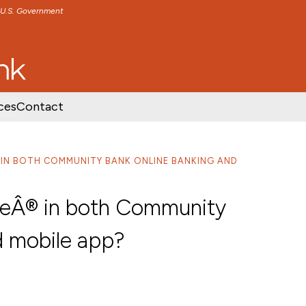
e U.S. Government
TENT
SKIP TO FOOTER CONTENT
ces
Contact
Â® IN BOTH COMMUNITY BANK ONLINE BANKING AND
elleÂ® in both Community
d mobile app?