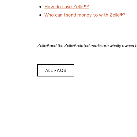
How do I use Zelle®?
Who can I send money to with Zelle®?
Zelle® and the Zelle® related marks are wholly owned b
ALL FAQS