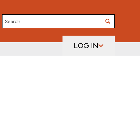
Search
LOG IN