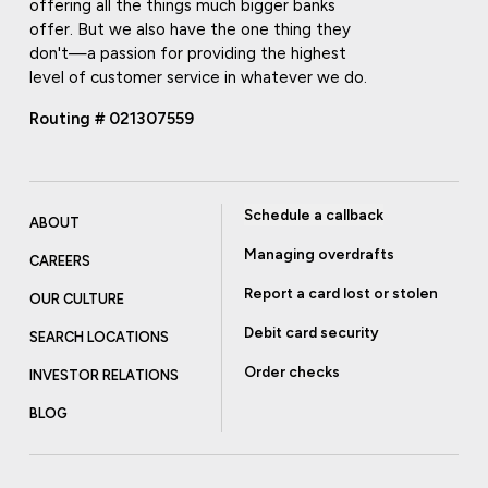
offering all the things much bigger banks
offer. But we also have the one thing they
don't—a passion for providing the highest
level of customer service in whatever we do.
Routing # 021307559
Schedule a callback
ABOUT
Managing overdrafts
CAREERS
Report a card lost or stolen
OUR CULTURE
Debit card security
SEARCH LOCATIONS
Order checks
INVESTOR RELATIONS
BLOG