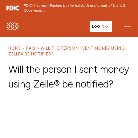
FDIC-Insured - Backed by the full faith and credit of the U.S.
Government
LOG IN
SKIP TO MAIN MENU
SKIP TO MAIN CONTENT
HOME
FAQ
WILL THE PERSON I SENT MONEY USING
SKIP TO FOOTER CONTENT
ZELLE® BE NOTIFIED?
Will the person I sent money
using Zelle® be notified?