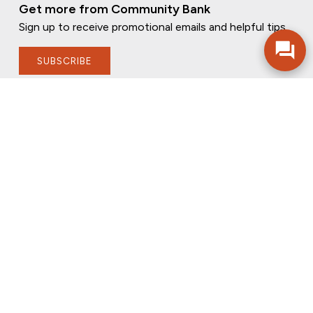
Get more from Community Bank
Sign up to receive promotional emails and helpful tips.
SUBSCRIBE
FOLLOW US
PRIVACY POLICY
ONLINE PRIVACY POLICY