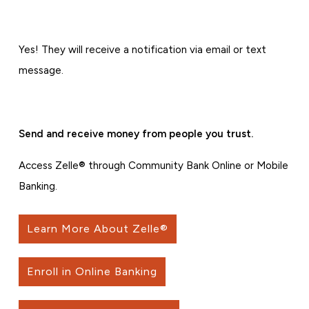
Yes! They will receive a notification via email or text
message.
Send and receive money from people you trust.
Access Zelle® through Community Bank Online or Mobile
Banking.
Learn More About Zelle®
Enroll in Online Banking