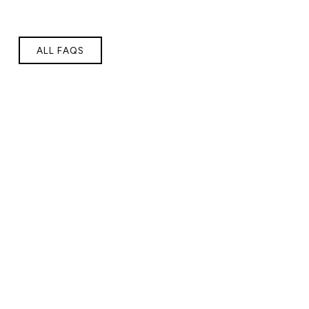
ALL FAQS