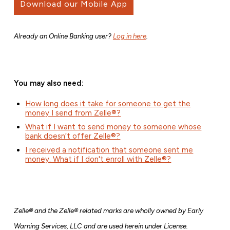
Download our Mobile App
Already an Online Banking user?
Log in here
.
You may also need:
How long does it take for someone to get the
money I send from Zelle®?
What if I want to send money to someone whose
bank doesn’t offer Zelle®?
I received a notification that someone sent me
money. What if I don't enroll with Zelle®?
Zelle® and the Zelle® related marks are wholly owned by Early
Warning Services, LLC and are used herein under License.