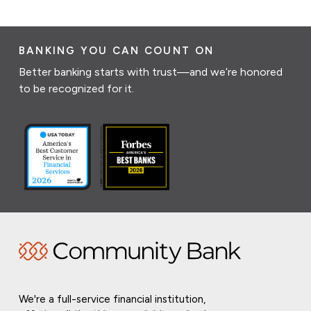
BANKING YOU CAN COUNT ON
Better banking starts with trust—and we’re honored
to be recognized for it.
We're a full-service financial institution,