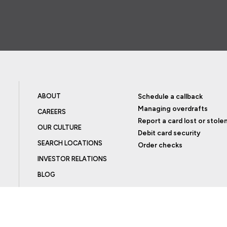
ABOUT
Schedule a callback
Managing overdrafts
CAREERS
Report a card lost or stole
OUR CULTURE
Debit card security
SEARCH LOCATIONS
Order checks
INVESTOR RELATIONS
BLOG