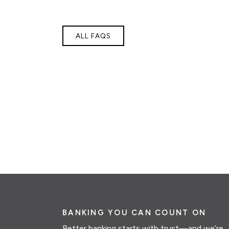
ALL FAQS
BANKING YOU CAN COUNT ON
Better banking starts with trust—and we’re