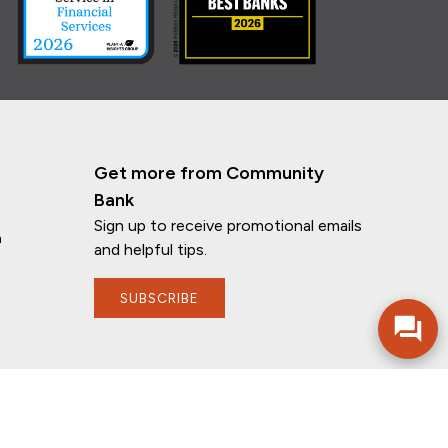
Get more from Community
Bank
Sign up to receive promotional emails
n
and helpful tips.
SUBSCRIBE