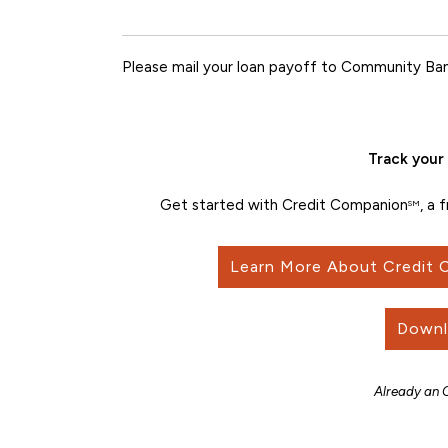
Please mail your loan payoff to Community Ban
Track your 
Get started with Credit Companion
, a 
SM
Learn More About Credit
Downl
Already an 