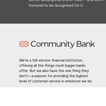
honored to be recognized for it.
We're a full-service financial institution,
offering all the things much bigger banks
offer. But we also have the one thing they
don't—a passion for providing the highest
level of customer service in whatever we do.
Routing # 021307559