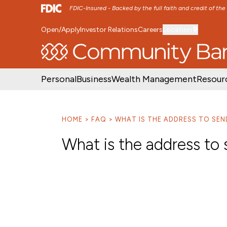
FDIC-Insured - Backed by the full faith and credit of th
Open/Apply
Investor Relations
Careers
Location
SKIP TO MAIN MENU
SKIP TO MAIN CON
Personal
Business
Wealth Management
Resour
HOME
FAQ
WHAT IS THE ADDRESS TO SEN
What is the address to