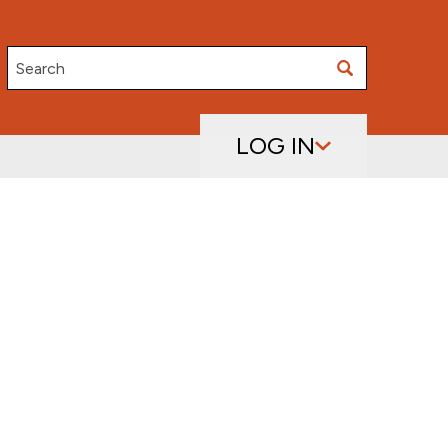
Search
LOG IN