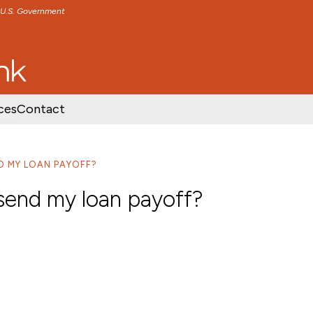
e U.S. Government
TENT
SKIP TO FOOTER CONTENT
ces
Contact
D MY LOAN PAYOFF?
 send my loan payoff?