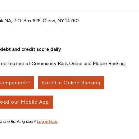
k NA, P.O. Box 628, Olean, NY 14760.
debt and credit score daily
free feature of Community Bank Online and Mobile Banking.
 Companion
Enroll in Online Banking
SM
oad our Mobile App
Online Banking user?
Log in here
.