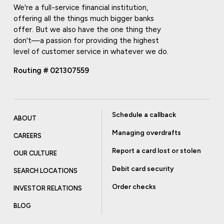
We're a full-service financial institution,
offering all the things much bigger banks
offer. But we also have the one thing they
don't—a passion for providing the highest
level of customer service in whatever we do.
Routing # 021307559
Schedule a callback
ABOUT
Managing overdrafts
CAREERS
Report a card lost or stolen
OUR CULTURE
Debit card security
SEARCH LOCATIONS
Order checks
INVESTOR RELATIONS
BLOG