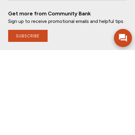
Get more from Community Bank
Sign up to receive promotional emails and helpful tips.
SUBSCRIBE
FOLLOW US
PRIVACY POLICY