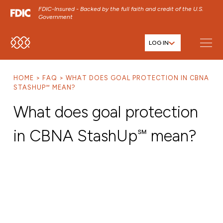
FDIC-Insured - Backed by the full faith and credit of the U.S.
Government
LOG IN
SKIP TO MAIN MENU
SKIP TO MAIN CONTENT
HOME
FAQ
WHAT DOES GOAL PROTECTION IN CBNA
SKIP TO FOOTER CONTENT
STASHUP℠ MEAN?
What does goal protection
in CBNA StashUp℠ mean?