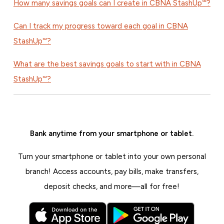
How many savings goals can I create in CBNA StashUp℠?
Can I track my progress toward each goal in CBNA
StashUp℠?
What are the best savings goals to start with in CBNA
StashUp℠?
Bank anytime from your smartphone or tablet.
Turn your smartphone or tablet into your own personal
branch! Access accounts, pay bills, make transfers,
deposit checks, and more—all for free!