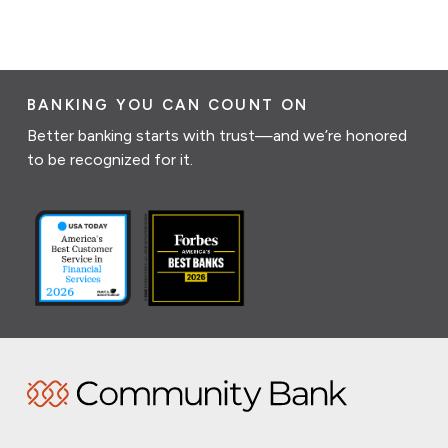
BANKING YOU CAN COUNT ON
Better banking starts with trust—and we’re honored
to be recognized for it.