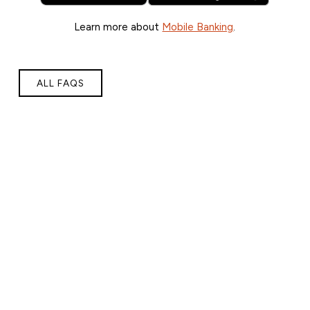
Learn more about
Mobile Banking
.
ALL FAQS