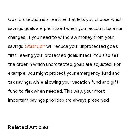
Goal protection is a feature that lets you choose which
savings goals are prioritized when your account balance
changes. If you need to withdraw money from your
savings,
StashUp℠
will reduce your unprotected goals
first, leaving your protected goals intact. You also set
the order in which unprotected goals are adjusted. For
example, you might protect your emergency fund and
tax savings, while allowing your vacation fund and gift
fund to flex when needed. This way, your most
important savings priorities are always preserved.
Related Articles